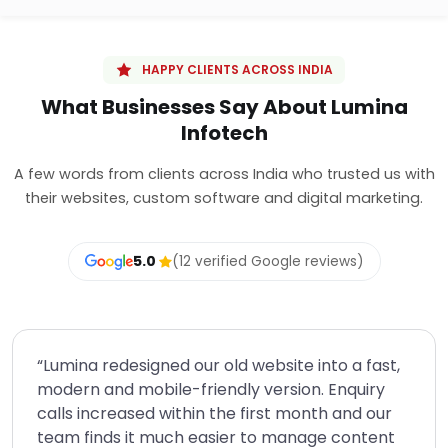
HAPPY CLIENTS ACROSS INDIA
What Businesses Say About Lumina
Infotech
A few words from clients across India who trusted us with
their websites, custom software and digital marketing.
5.0
(12 verified Google reviews)
“Lumina redesigned our old website into a fast,
modern and mobile-friendly version. Enquiry
calls increased within the first month and our
team finds it much easier to manage content