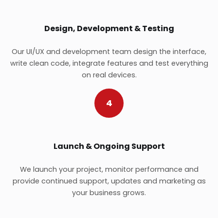
Design, Development & Testing
Our UI/UX and development team design the interface,
write clean code, integrate features and test everything
on real devices.
4
Launch & Ongoing Support
We launch your project, monitor performance and
provide continued support, updates and marketing as
your business grows.