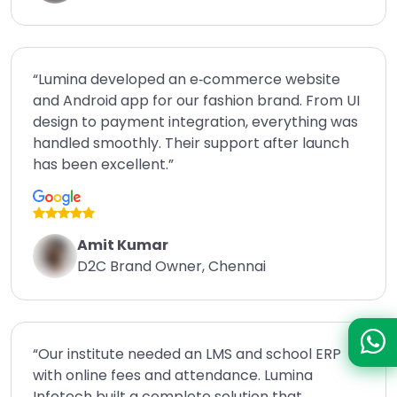
“Lumina developed an e‑commerce website
and Android app for our fashion brand. From UI
design to payment integration, everything was
handled smoothly. Their support after launch
has been excellent.”
Amit Kumar
D2C Brand Owner, Chennai
“Our institute needed an LMS and school ERP
with online fees and attendance. Lumina
Infotech built a complete solution that