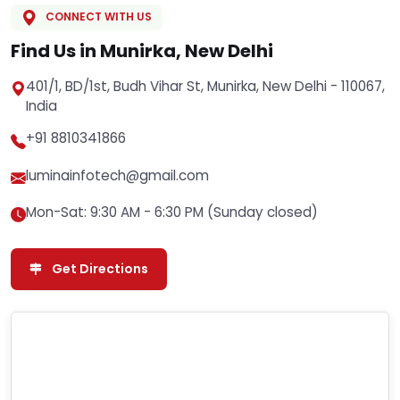
CONNECT WITH US
Find Us in Munirka, New Delhi
401/1, BD/1st, Budh Vihar St, Munirka, New Delhi - 110067,
India
+91 8810341866
luminainfotech@gmail.com
Mon-Sat: 9:30 AM - 6:30 PM (Sunday closed)
Get Directions