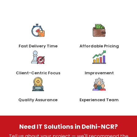
Fast Delivery Time
Affordable Pricing
Client-Centric Focus
Improvement
Quality Assurance
Experienced Team
Need IT Solutions in Delhi-NCR?
Tell us about your project — we'll recommend the