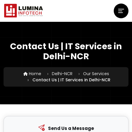
Contact Us | IT Services in
Delhi-NCR
Home
Delhi-NCR
Our Services
Contact Us | IT Services in Delhi-NCR
Send Us a Message