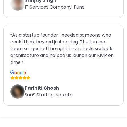
Sanjay Singh
IT Services Company, Pune
“As a startup founder I needed someone who
could think beyond just coding. The Lumina
team suggested the right tech stack, scalable
architecture and helped us launch our MVP on
time.”
Pariniti Ghosh
SaaS Startup, Kolkata