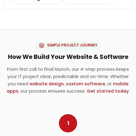
SIMPLE PROJECT JOURNEY
How We Build Your Website & Software
From first call to final launch, our 4-step process keeps
your IT project clear, predictable and on-time. Whether
you need
website design
,
custom software
, or
mobile
apps
, our process ensures success.
Get started today
.
1