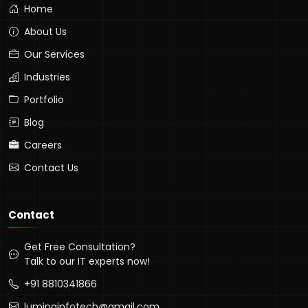
Home
About Us
Our Services
Industries
Portfolio
Blog
Careers
Contact Us
Contact
Get Free Consultation?
Talk to our IT experts now!
+91 8810341866
luminainfotech@gmail.com