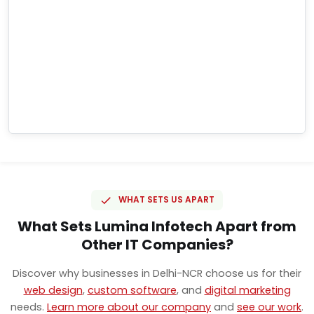
WHAT SETS US APART
What Sets Lumina Infotech Apart from
Other IT Companies?
Discover why businesses in Delhi-NCR choose us for their
web design
,
custom software
, and
digital marketing
needs.
Learn more about our company
and
see our work
.