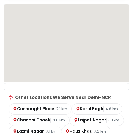
Other Locations We Serve Near Delhi-NCR
Connaught Place
Karol Bagh
2.1 km
4.6 km
Chandni Chowk
Lajpat Nagar
4.6 km
6.1 km
Laxmi Nagar
Hauz Khas
7.1 km
7.2 km