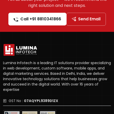
right solution and next steps.
Call +91 8810341866
Send Email
Lumina Infotech is a leading IT solutions provider specializing
in web development, custom software, mobile apps, and
digital marketing services. Based in Delhi, India, we deliver
innovative technology solutions that help businesses grow
and succeed in the digital world. With over 16 years of
expertise
GST No :
07AQYPL9389D1ZX