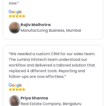
now.”
Rajiv Malhotra
Manufacturing Business, Mumbai
“We needed a custom CRM for our sales team.
The Lumina Infotech team understood our
workflow and delivered a tailored solution that
replaced 4 different tools. Reporting and
follow-ups are now effortless.”
Priya Sharma
Real Estate Company, Bengaluru