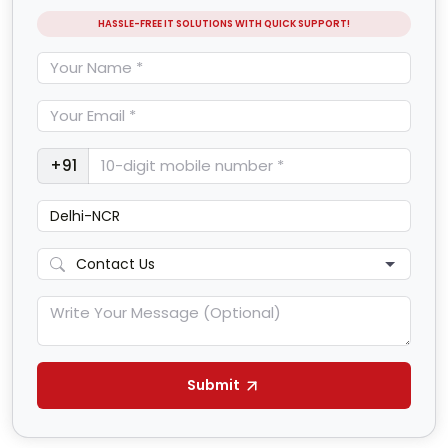
HASSLE-FREE IT SOLUTIONS WITH QUICK SUPPORT!
+91
Submit