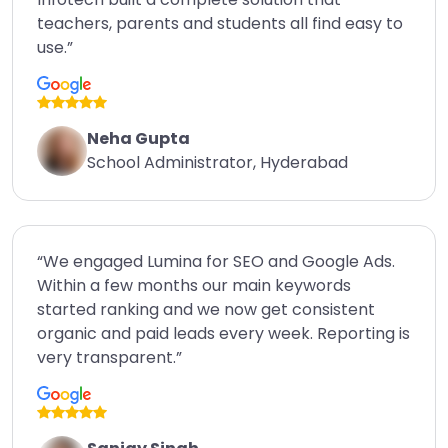
teachers, parents and students all find easy to
use.”
Neha Gupta
School Administrator, Hyderabad
“We engaged Lumina for SEO and Google Ads.
Within a few months our main keywords
started ranking and we now get consistent
organic and paid leads every week. Reporting is
very transparent.”