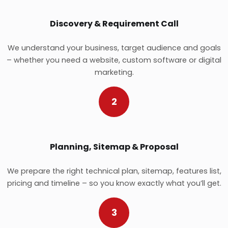
Discovery & Requirement Call
We understand your business, target audience and goals
– whether you need a website, custom software or digital
marketing.
2
Planning, Sitemap & Proposal
We prepare the right technical plan, sitemap, features list,
pricing and timeline – so you know exactly what you’ll get.
3