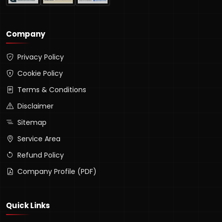
Company
Privacy Policy
Cookie Policy
Terms & Conditions
Disclaimer
Sitemap
Service Area
Refund Policy
Company Profile (PDF)
Quick Links