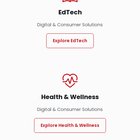
EdTech
Digital & Consumer Solutions
Explore EdTech
Health & Wellness
Digital & Consumer Solutions
Explore Health & Wellness