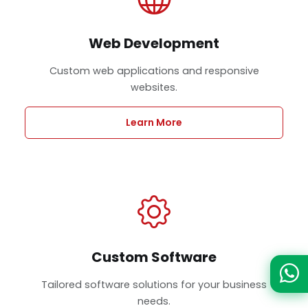
Web Development
Custom web applications and responsive
websites.
Learn More
Custom Software
Tailored software solutions for your business
needs.