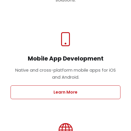
Mobile App Development
Native and cross-platform mobile apps for iOS
and Android.
Learn More