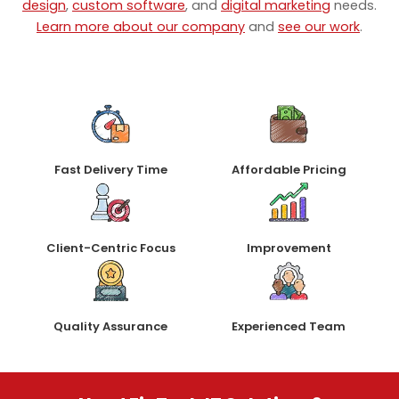
design
,
custom software
, and
digital marketing
needs.
Learn more about our company
and
see our work
.
Fast Delivery Time
Affordable Pricing
Client-Centric Focus
Improvement
Quality Assurance
Experienced Team