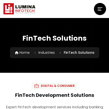
FinTech Solutions
Home
Industries
FinTech Solutions
DIGITAL & CONSUMER
FinTech Development Solutions
Expert FinTech development services including banking