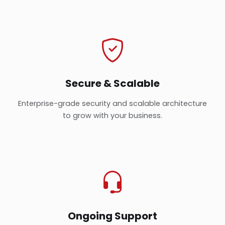
Secure & Scalable
Enterprise-grade security and scalable architecture
to grow with your business.
Ongoing Support