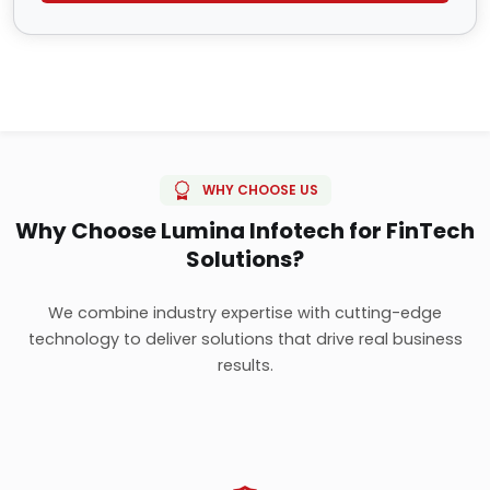
WHY CHOOSE US
Why Choose Lumina Infotech for FinTech
Solutions?
We combine industry expertise with cutting-edge
technology to deliver solutions that drive real business
results.