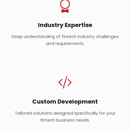
Industry Expertise
Deep understanding of fintech industry challenges
and requirements.
Custom Development
Tailored solutions designed specifically for your
fintech business needs.