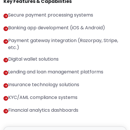
Key Features & Capabilities
Secure payment processing systems
Banking app development (iOS & Android)
Payment gateway integration (Razorpay, Stripe,
etc.)
Digital wallet solutions
Lending and loan management platforms
Insurance technology solutions
KYC/AML compliance systems
Financial analytics dashboards