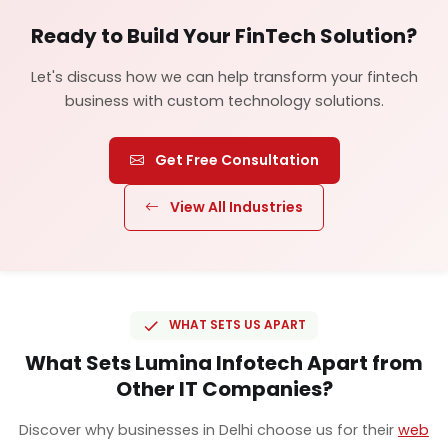
Ready to Build Your FinTech Solution?
Let's discuss how we can help transform your fintech
business with custom technology solutions.
Get Free Consultation
View All Industries
WHAT SETS US APART
What Sets Lumina Infotech Apart from
Other IT Companies?
Discover why businesses in Delhi choose us for their
web