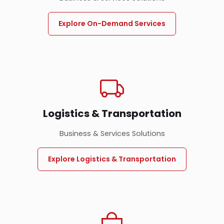
Explore On-Demand Services
Logistics & Transportation
Business & Services Solutions
Explore Logistics & Transportation