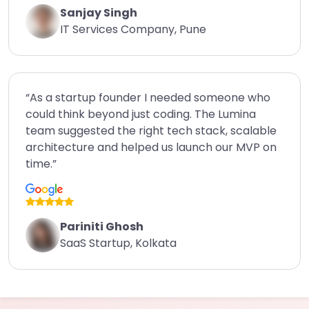
Sanjay Singh
IT Services Company, Pune
“As a startup founder I needed someone who
could think beyond just coding. The Lumina
team suggested the right tech stack, scalable
architecture and helped us launch our MVP on
time.”
Pariniti Ghosh
SaaS Startup, Kolkata