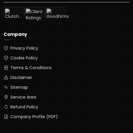
Company
Privacy Policy
Cookie Policy
Terms & Conditions
Disclaimer
Sitemap
Service Area
Refund Policy
Company Profile (PDF)