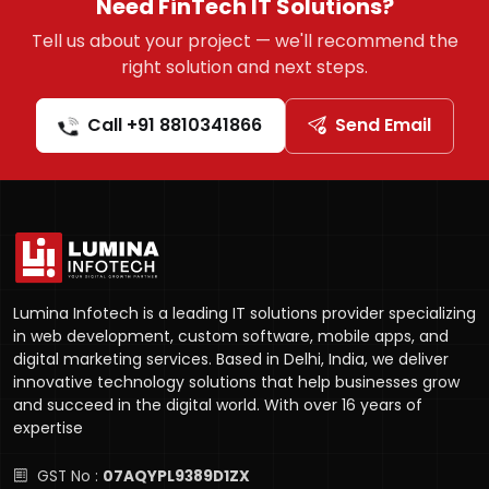
Need FinTech IT Solutions?
Tell us about your project — we'll recommend the
right solution and next steps.
Call +91 8810341866
Send Email
Lumina Infotech is a leading IT solutions provider specializing
in web development, custom software, mobile apps, and
digital marketing services. Based in Delhi, India, we deliver
innovative technology solutions that help businesses grow
and succeed in the digital world. With over 16 years of
expertise
GST No :
07AQYPL9389D1ZX