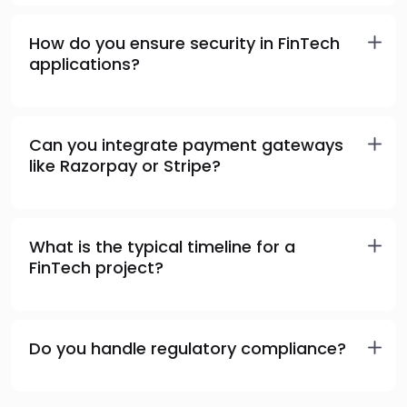
How do you ensure security in FinTech
applications?
Can you integrate payment gateways
like Razorpay or Stripe?
What is the typical timeline for a
FinTech project?
Do you handle regulatory compliance?