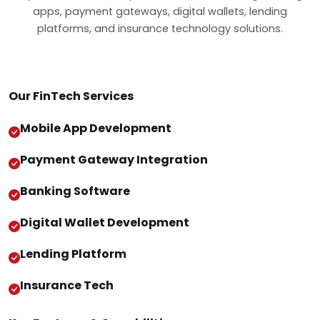
apps, payment gateways, digital wallets, lending
platforms, and insurance technology solutions.
Our FinTech Services
Mobile App Development
Payment Gateway Integration
Banking Software
Digital Wallet Development
Lending Platform
Insurance Tech