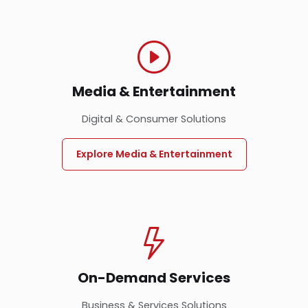
Media & Entertainment
Digital & Consumer Solutions
Explore Media & Entertainment
On-Demand Services
Business & Services Solutions