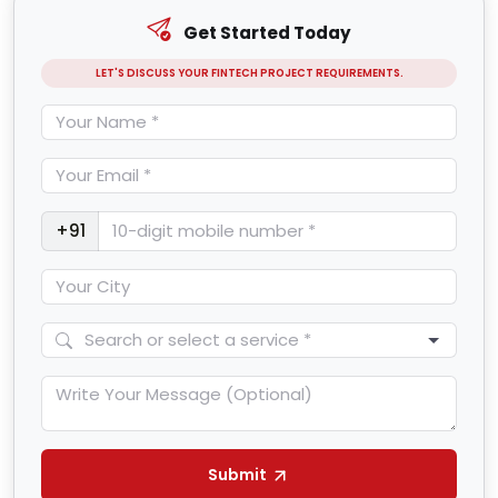
Get Started Today
LET'S DISCUSS YOUR FINTECH PROJECT REQUIREMENTS.
+91
Submit