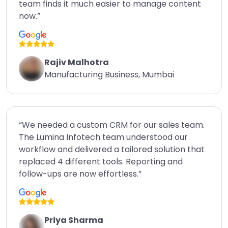
team finds it much easier to manage content
now.”
Rajiv Malhotra
Manufacturing Business, Mumbai
“We needed a custom CRM for our sales team.
The Lumina Infotech team understood our
workflow and delivered a tailored solution that
replaced 4 different tools. Reporting and
follow-ups are now effortless.”
Priya Sharma