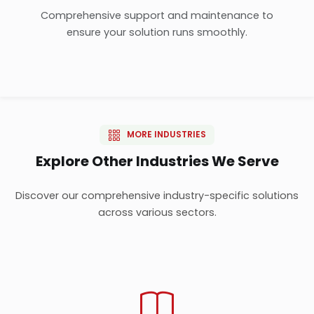
Comprehensive support and maintenance to
ensure your solution runs smoothly.
MORE INDUSTRIES
Explore Other Industries We Serve
Discover our comprehensive industry-specific solutions
across various sectors.