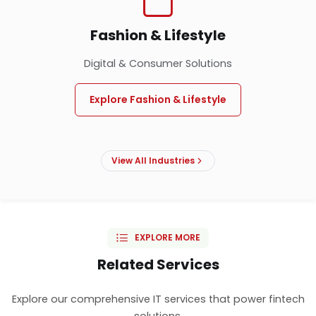
Fashion & Lifestyle
Digital & Consumer Solutions
Explore Fashion & Lifestyle
View All Industries
EXPLORE MORE
Related Services
Explore our comprehensive IT services that power fintech
solutions.