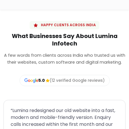
HAPPY CLIENTS ACROSS INDIA
What Businesses Say About Lumina
Infotech
A few words from clients across India who trusted us with
their websites, custom software and digital marketing.
5.0
(12 verified Google reviews)
“Lumina redesigned our old website into a fast,
modern and mobile-friendly version. Enquiry
calls increased within the first month and our