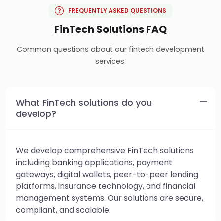
FREQUENTLY ASKED QUESTIONS
FinTech Solutions FAQ
Common questions about our fintech development
services.
What FinTech solutions do you
develop?
We develop comprehensive FinTech solutions
including banking applications, payment
gateways, digital wallets, peer-to-peer lending
platforms, insurance technology, and financial
management systems. Our solutions are secure,
compliant, and scalable.