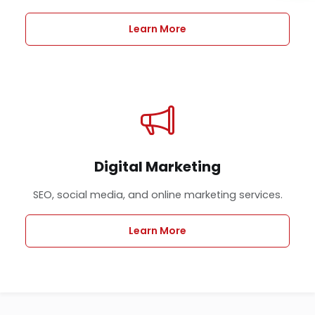
Learn More
Digital Marketing
SEO, social media, and online marketing services.
Learn More