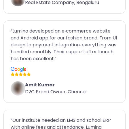
Real Estate Company, Bengaluru
“Lumina developed an e‑commerce website
and Android app for our fashion brand. From UI
design to payment integration, everything was
handled smoothly. Their support after launch
has been excellent.”
Amit Kumar
D2C Brand Owner, Chennai
“Our institute needed an LMS and school ERP
with online fees and attendance. Lumina