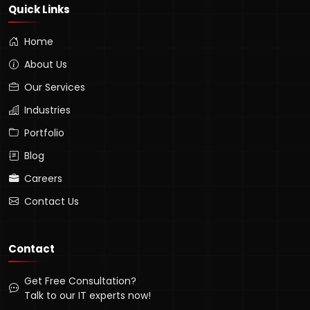
Quick Links
Home
About Us
Our Services
Industries
Portfolio
Blog
Careers
Contact Us
Contact
Get Free Consultation?
Talk to our IT experts now!