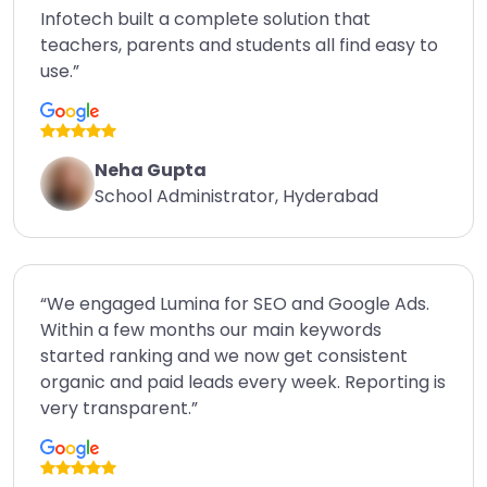
Infotech built a complete solution that
teachers, parents and students all find easy to
use.”
Neha Gupta
School Administrator, Hyderabad
“We engaged Lumina for SEO and Google Ads.
Within a few months our main keywords
started ranking and we now get consistent
organic and paid leads every week. Reporting is
very transparent.”