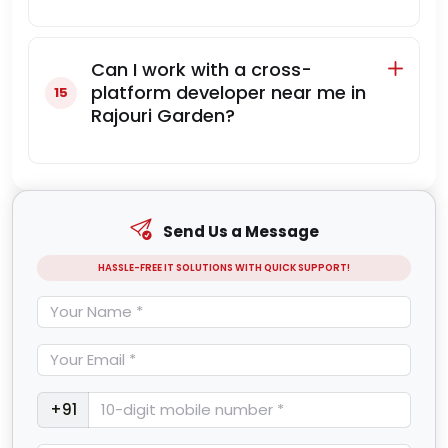
Can I work with a cross-
platform developer near me in
Rajouri Garden?
Send Us a Message
HASSLE-FREE IT SOLUTIONS WITH QUICK SUPPORT!
+91