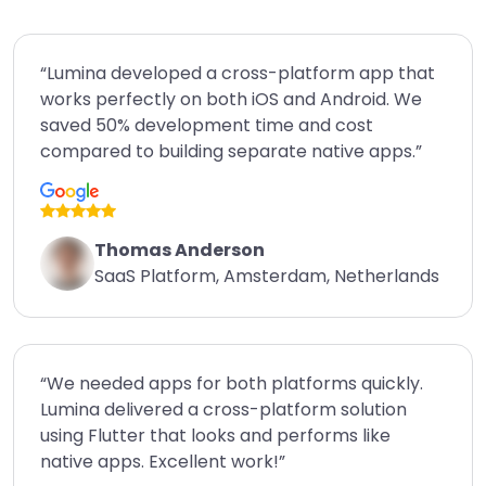
“Lumina developed a cross-platform app that
works perfectly on both iOS and Android. We
saved 50% development time and cost
compared to building separate native apps.”
Thomas Anderson
SaaS Platform, Amsterdam, Netherlands
“We needed apps for both platforms quickly.
Lumina delivered a cross-platform solution
using Flutter that looks and performs like
native apps. Excellent work!”