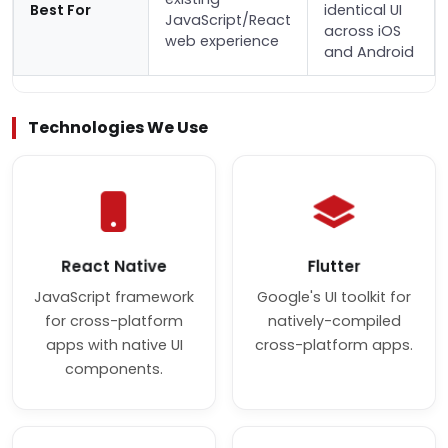
Best For
identical UI
JavaScript/React
across iOS
web experience
and Android
Technologies We Use
React Native
Flutter
JavaScript framework
Google's UI toolkit for
for cross-platform
natively-compiled
apps with native UI
cross-platform apps.
components.