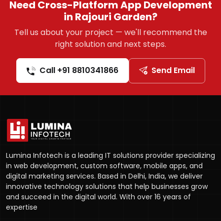
Need Cross-Platform App Development
in Rajouri Garden?
Tell us about your project — we'll recommend the
right solution and next steps.
Call +91 8810341866
Send Email
Lumina Infotech is a leading IT solutions provider specializing
in web development, custom software, mobile apps, and
digital marketing services. Based in Delhi, India, we deliver
innovative technology solutions that help businesses grow
and succeed in the digital world. With over 16 years of
expertise