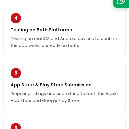
4
Testing on Both Platforms
Testing on real iOS and Android devices to confirm
the app works correctly on both.
5
App Store & Play Store Submission
Preparing listings and submitting to both the Apple
App Store and Google Play Store.
6