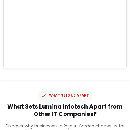
WHAT SETS US APART
What Sets Lumina Infotech Apart from
Other IT Companies?
Discover why businesses in Rajouri Garden choose us for