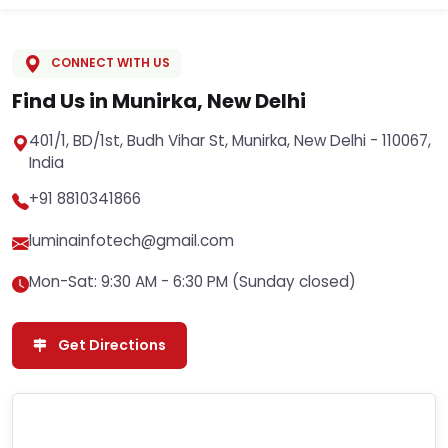
CONNECT WITH US
Find Us in Munirka, New Delhi
401/1, BD/1st, Budh Vihar St, Munirka, New Delhi - 110067,
India
+91 8810341866
luminainfotech@gmail.com
Mon-Sat: 9:30 AM - 6:30 PM (Sunday closed)
Get Directions