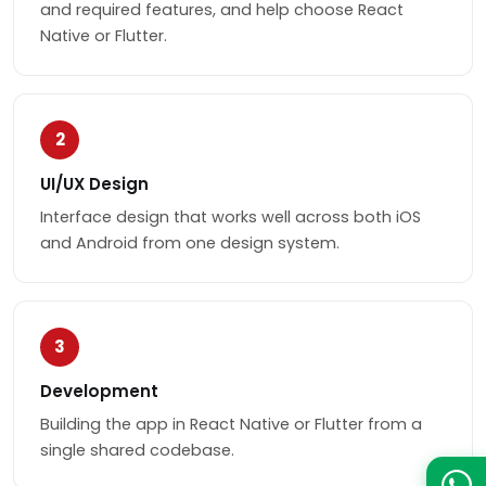
and required features, and help choose React
Native or Flutter.
2
UI/UX Design
Interface design that works well across both iOS
and Android from one design system.
3
Development
Building the app in React Native or Flutter from a
single shared codebase.