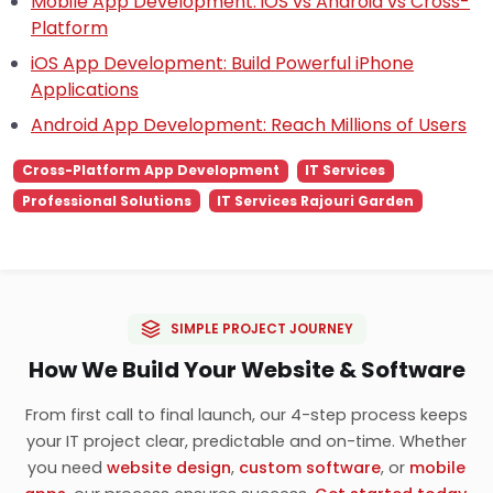
Mobile App Development: iOS vs Android vs Cross-
Platform
iOS App Development: Build Powerful iPhone
Applications
Android App Development: Reach Millions of Users
Cross-Platform App Development
IT Services
Professional Solutions
IT Services Rajouri Garden
SIMPLE PROJECT JOURNEY
How We Build Your Website & Software
From first call to final launch, our 4-step process keeps
your IT project clear, predictable and on-time. Whether
you need
website design
,
custom software
, or
mobile