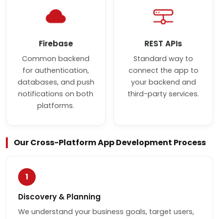
Firebase
REST APIs
Common backend
Standard way to
for authentication,
connect the app to
databases, and push
your backend and
notifications on both
third-party services.
platforms.
Our Cross-Platform App Development Process
1
Discovery & Planning
We understand your business goals, target users,