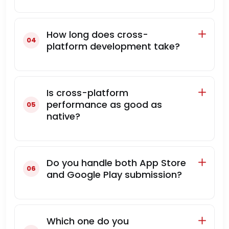
How long does cross-
platform development take?
Is cross-platform
performance as good as
native?
Do you handle both App Store
and Google Play submission?
Which one do you