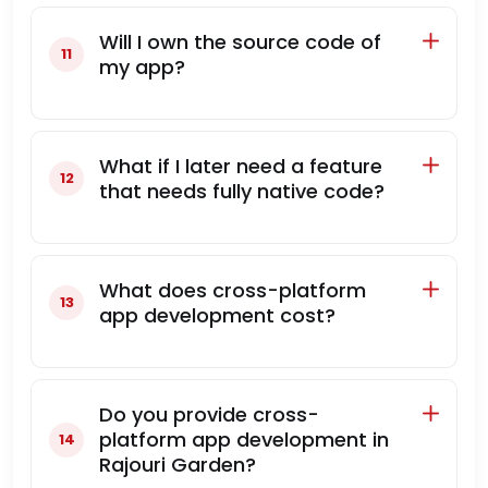
Will I own the source code of
my app?
What if I later need a feature
that needs fully native code?
What does cross-platform
app development cost?
Do you provide cross-
platform app development in
Rajouri Garden?