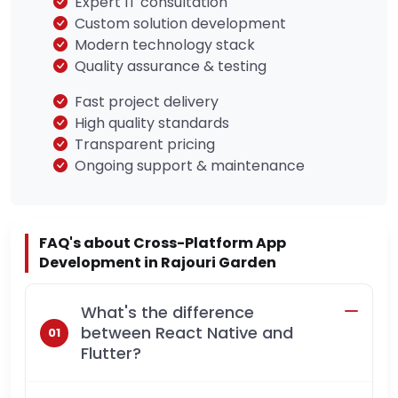
Expert IT consultation
Custom solution development
Modern technology stack
Quality assurance & testing
Fast project delivery
High quality standards
Transparent pricing
Ongoing support & maintenance
FAQ's about Cross-Platform App
Development in Rajouri Garden
What's the difference
between React Native and
Flutter?