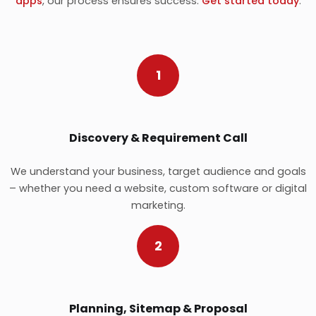
apps
, our process ensures success.
Get started today
.
1
Discovery & Requirement Call
We understand your business, target audience and goals
– whether you need a website, custom software or digital
marketing.
2
Planning, Sitemap & Proposal