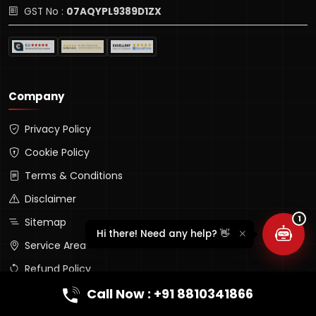
GST No :
07AQYPL9389D1ZX
Company
Privacy Policy
Lumina Assistant
Typically replies instantly
Cookie Policy
Terms & Conditions
Disclaimer
1
Sitemap
Hi there! Need any help? 👋
Service Area
Refund Policy
Company Profile (PDF)
Call Now : +91 8810341866