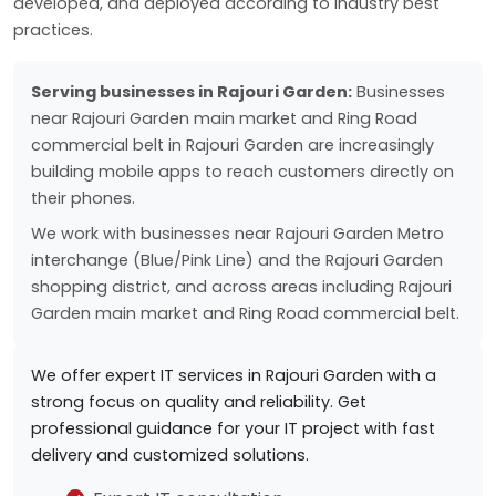
developed, and deployed according to industry best
practices.
Serving businesses in Rajouri Garden:
Businesses
near Rajouri Garden main market and Ring Road
commercial belt in Rajouri Garden are increasingly
building mobile apps to reach customers directly on
their phones.
We work with businesses near Rajouri Garden Metro
interchange (Blue/Pink Line) and the Rajouri Garden
shopping district, and across areas including Rajouri
Garden main market and Ring Road commercial belt.
We offer expert IT services in Rajouri Garden with a
strong focus on quality and reliability. Get
professional guidance for your IT project with fast
delivery and customized solutions.