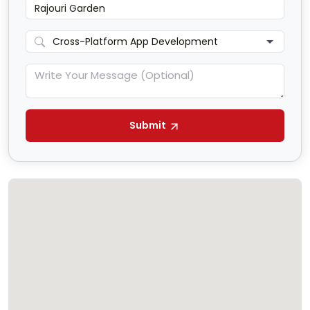
Submit