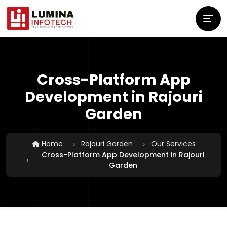
Cross-Platform App
Development in Rajouri
Garden
Home
Rajouri Garden
Our Services
Cross-Platform App Development in Rajouri
Garden