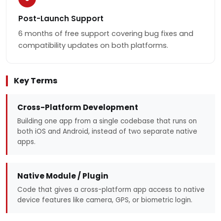
Post-Launch Support
6 months of free support covering bug fixes and
compatibility updates on both platforms.
Key Terms
Cross-Platform Development
Building one app from a single codebase that runs on
both iOS and Android, instead of two separate native
apps.
Native Module / Plugin
Code that gives a cross-platform app access to native
device features like camera, GPS, or biometric login.