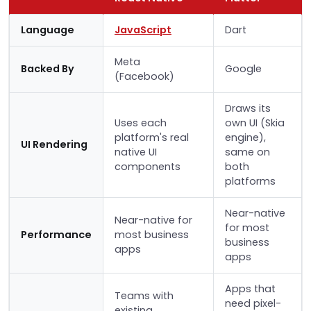
Language
JavaScript
Dart
Meta
Backed By
Google
(Facebook)
Draws its
Uses each
own UI (Skia
platform's real
engine),
UI Rendering
native UI
same on
components
both
platforms
Near-native
Near-native for
for most
Performance
most business
business
apps
apps
Apps that
Teams with
need pixel-
existing