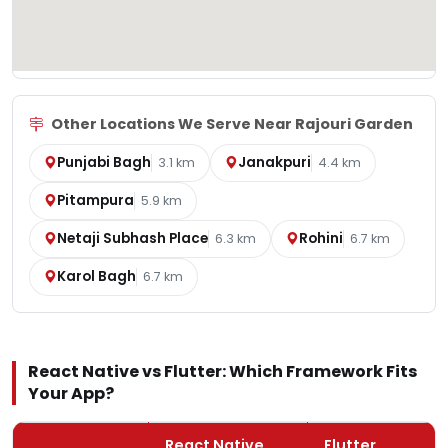
Other Locations We Serve Near Rajouri Garden
Punjabi Bagh
Janakpuri
3.1 km
4.4 km
Pitampura
5.9 km
Netaji Subhash Place
Rohini
6.3 km
6.7 km
Karol Bagh
6.7 km
React Native vs Flutter: Which Framework Fits
Your App?
React Native
Flutter