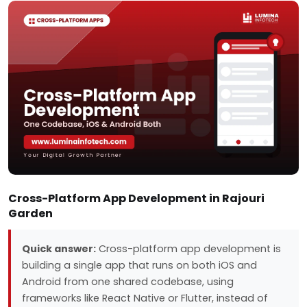
Cross-Platform App Development in Rajouri
Garden
Quick answer:
Cross-platform app development is
building a single app that runs on both iOS and
Android from one shared codebase, using
frameworks like React Native or Flutter, instead of