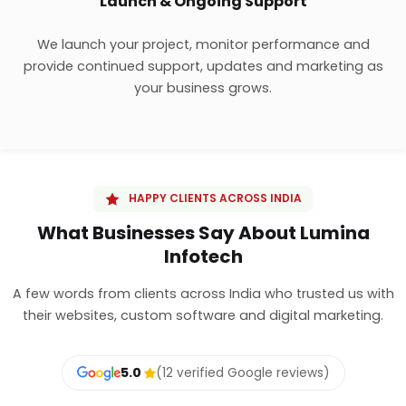
Launch & Ongoing Support
We launch your project, monitor performance and
provide continued support, updates and marketing as
your business grows.
HAPPY CLIENTS ACROSS INDIA
What Businesses Say About Lumina
Infotech
A few words from clients across India who trusted us with
their websites, custom software and digital marketing.
5.0
(12 verified Google reviews)