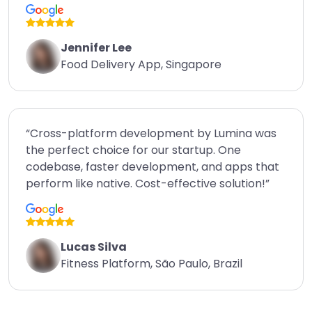
Jennifer Lee
Food Delivery App, Singapore
“Cross-platform development by Lumina was
the perfect choice for our startup. One
codebase, faster development, and apps that
perform like native. Cost-effective solution!”
Lucas Silva
Fitness Platform, São Paulo, Brazil