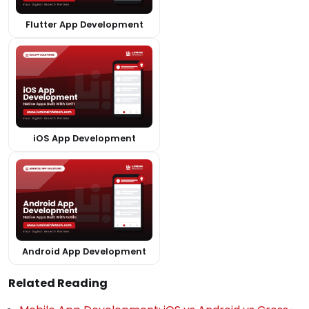
Flutter App Development
iOS App Development
Android App Development
Related Reading