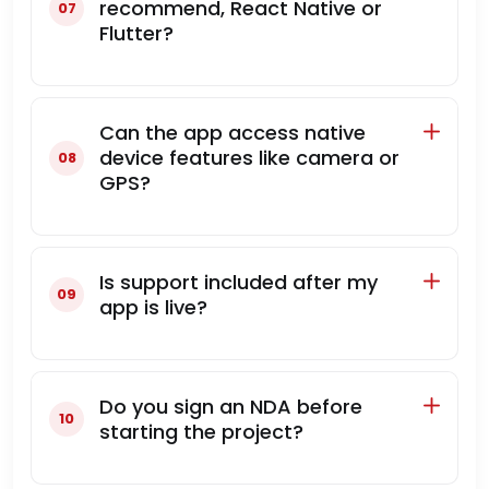
recommend, React Native or
Flutter?
Can the app access native
device features like camera or
GPS?
Is support included after my
app is live?
Do you sign an NDA before
starting the project?