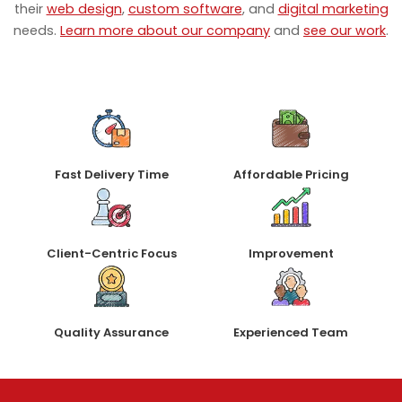
their
web design
,
custom software
, and
digital marketing
needs.
Learn more about our company
and
see our work
.
Fast Delivery Time
Affordable Pricing
Client-Centric Focus
Improvement
Quality Assurance
Experienced Team