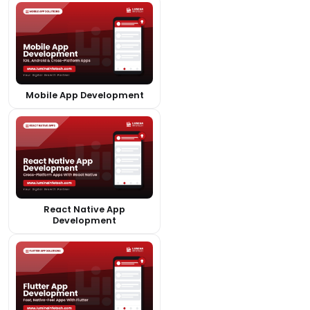
Mobile App Development
React Native App
Development