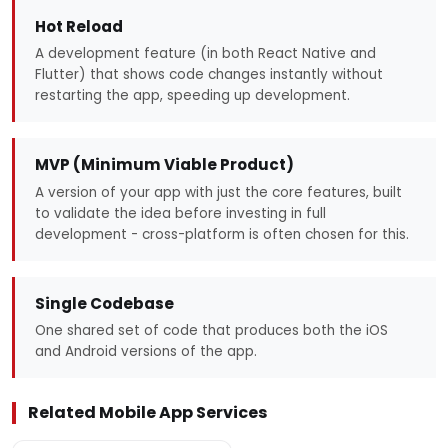
Hot Reload
A development feature (in both React Native and
Flutter) that shows code changes instantly without
restarting the app, speeding up development.
MVP (Minimum Viable Product)
A version of your app with just the core features, built
to validate the idea before investing in full
development - cross-platform is often chosen for this.
Single Codebase
One shared set of code that produces both the iOS
and Android versions of the app.
Related Mobile App Services