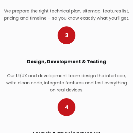
We prepare the right technical plan, sitemap, features list,
pricing and timeline – so you know exactly what you’ll get.
3
Design, Development & Testing
Our UI/UX and development team design the interface,
write clean code, integrate features and test everything
on real devices.
4