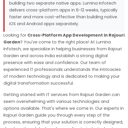
building two separate native apps. Lumina Infotech
delivers cross-platform apps in 6-12 weeks, typically
faster and more cost-effective than building native
iOS and Android apps separately.
Looking for
Cross-Platform App Development in Rajouri
Garden
? You've come to the right place! At Lumina
Infotech, we specialize in helping businesses from Rajouri
Garden and across India establish a strong digital
presence with ease and confidence. Our team of
experienced IT professionals understands the intricacies
of modern technology and is dedicated to making your
digital transformation successful.
Getting started with IT services from Rajouri Garden can
seem overwhelming with various technologies and
options available. That's where we come in. Our experts in
Rajouri Garden guide you through every step of the
process, ensuring that your solution is correctly designed,