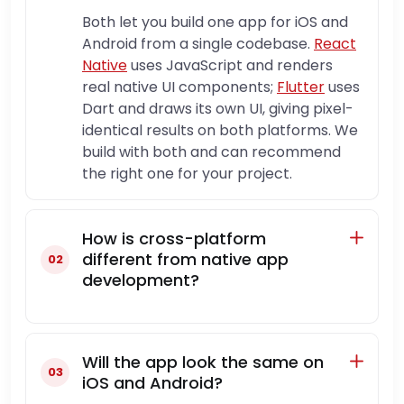
Both let you build one app for iOS and
Android from a single codebase.
React
Native
uses JavaScript and renders
real native UI components;
Flutter
uses
Dart and draws its own UI, giving pixel-
identical results on both platforms. We
build with both and can recommend
the right one for your project.
How is cross-platform
different from native app
development?
Will the app look the same on
iOS and Android?