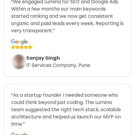
“We engaged Lumina for SEO and Google Ads.
Within a few months our main keywords
started ranking and we now get consistent
organic and paid leads every week. Reporting is
very transparent.”
Sanjay Singh
IT Services Company, Pune
“As a startup founder I needed someone who
could think beyond just coding. The Lumina
team suggested the right tech stack, scalable
architecture and helped us launch our MVP on
time.”