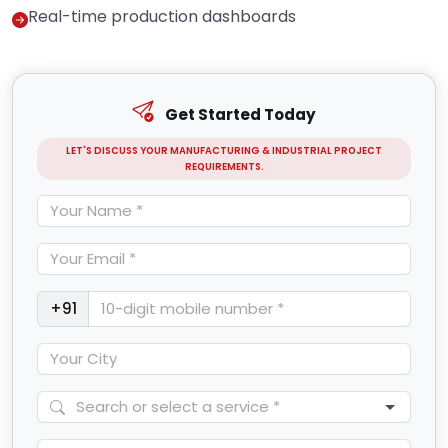
Real-time production dashboards
Get Started Today
LET'S DISCUSS YOUR MANUFACTURING & INDUSTRIAL PROJECT
REQUIREMENTS.
+91