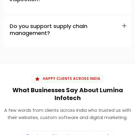
Do you support supply chain
management?
HAPPY CLIENTS ACROSS INDIA
What Businesses Say About Lumina
Infotech
A few words from clients across India who trusted us with
their websites, custom software and digital marketing.