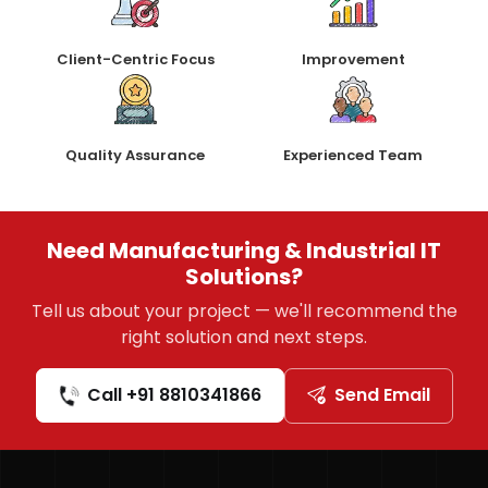
Client-Centric Focus
Improvement
Quality Assurance
Experienced Team
Need Manufacturing & Industrial IT
Solutions?
Tell us about your project — we'll recommend the
right solution and next steps.
Call +91 8810341866
Send Email