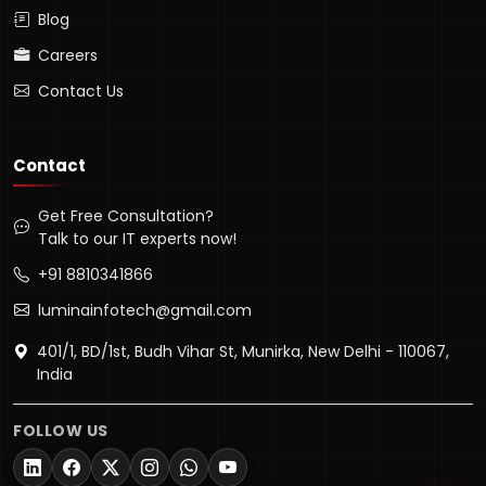
Blog
Careers
Contact Us
Contact
Get Free Consultation?
Talk to our IT experts now!
+91 8810341866
luminainfotech@gmail.com
401/1, BD/1st, Budh Vihar St, Munirka, New Delhi - 110067,
Lumina Assistant
India
Typically replies instantly
FOLLOW US