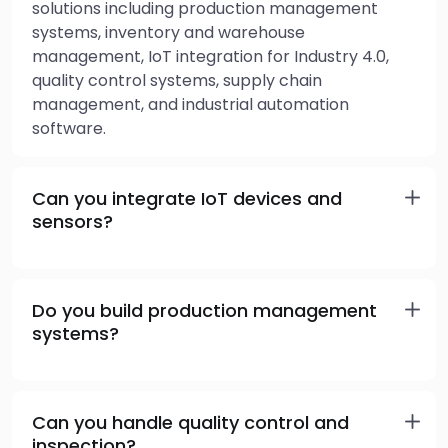
solutions including production management
systems, inventory and warehouse
management, IoT integration for Industry 4.0,
quality control systems, supply chain
management, and industrial automation
software.
Can you integrate IoT devices and
sensors?
Do you build production management
systems?
Can you handle quality control and
inspection?