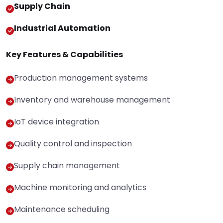
Supply Chain
Industrial Automation
Key Features & Capabilities
Production management systems
Inventory and warehouse management
IoT device integration
Quality control and inspection
Supply chain management
Machine monitoring and analytics
Maintenance scheduling