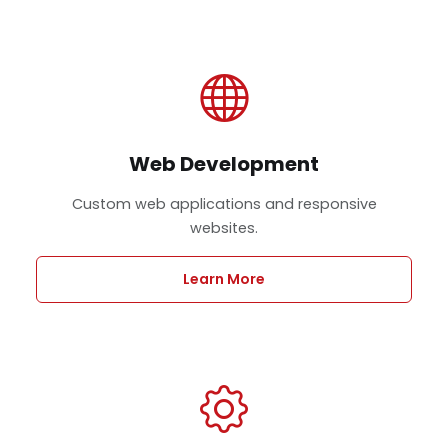
Web Development
Custom web applications and responsive
websites.
Learn More