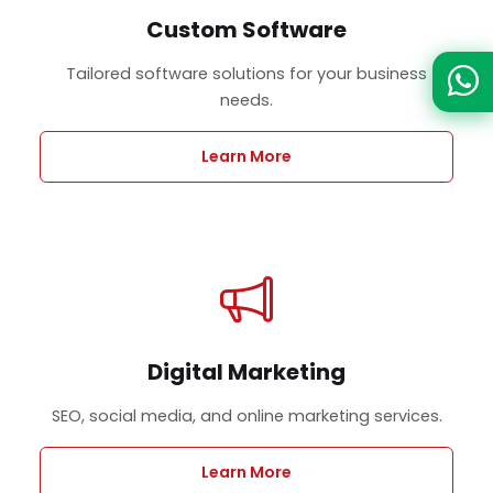
Custom Software
Tailored software solutions for your business
needs.
Learn More
Digital Marketing
SEO, social media, and online marketing services.
Learn More