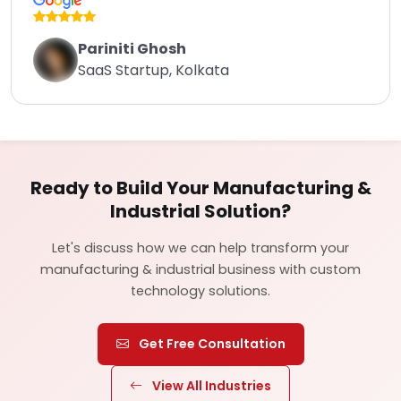
Pariniti Ghosh
SaaS Startup, Kolkata
Ready to Build Your Manufacturing &
Industrial Solution?
Let's discuss how we can help transform your
manufacturing & industrial business with custom
technology solutions.
Get Free Consultation
View All Industries