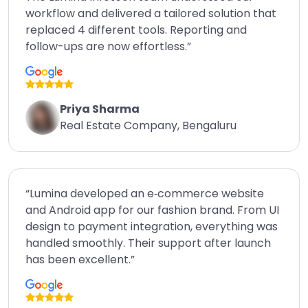
workflow and delivered a tailored solution that
replaced 4 different tools. Reporting and
follow-ups are now effortless.”
Priya Sharma
Real Estate Company, Bengaluru
“Lumina developed an e‑commerce website
and Android app for our fashion brand. From UI
design to payment integration, everything was
handled smoothly. Their support after launch
has been excellent.”