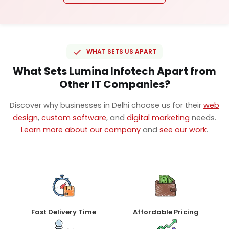
WHAT SETS US APART
What Sets Lumina Infotech Apart from
Other IT Companies?
Discover why businesses in Delhi choose us for their
web
design
,
custom software
, and
digital marketing
needs.
Learn more about our company
and
see our work
.
Fast Delivery Time
Affordable Pricing