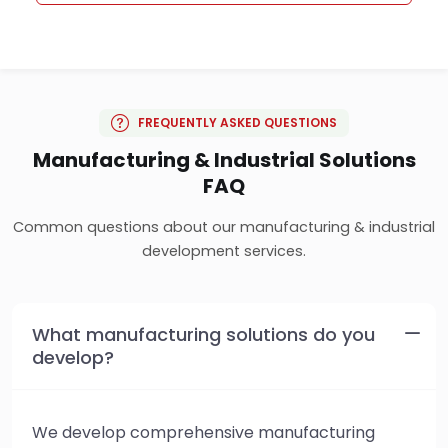
FREQUENTLY ASKED QUESTIONS
Manufacturing & Industrial Solutions
FAQ
Common questions about our manufacturing & industrial
development services.
What manufacturing solutions do you
develop?
We develop comprehensive manufacturing