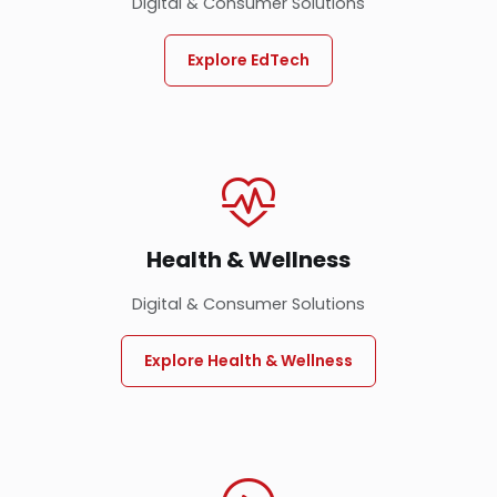
Digital & Consumer Solutions
Explore EdTech
Health & Wellness
Digital & Consumer Solutions
Explore Health & Wellness