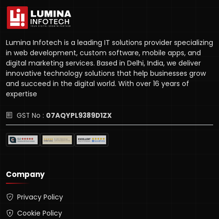
Lumina Infotech is a leading IT solutions provider specializing
in web development, custom software, mobile apps, and
digital marketing services. Based in Delhi, India, we deliver
innovative technology solutions that help businesses grow
and succeed in the digital world. With over 16 years of
expertise
GST No :
07AQYPL9389D1ZX
Company
Privacy Policy
Cookie Policy