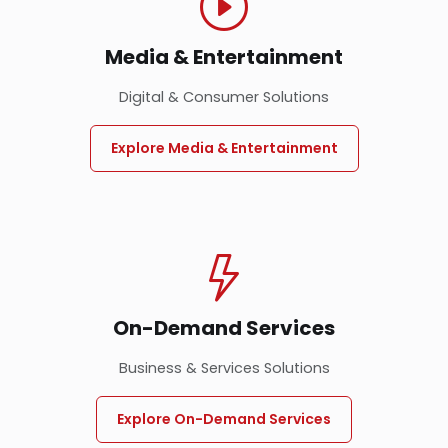
Media & Entertainment
Digital & Consumer Solutions
Explore Media & Entertainment
On-Demand Services
Business & Services Solutions
Explore On-Demand Services