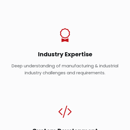
Industry Expertise
Deep understanding of manufacturing & industrial
industry challenges and requirements.