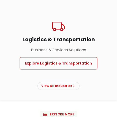
Logistics & Transportation
Business & Services Solutions
Explore Logistics & Transportation
View All Industries
EXPLORE MORE