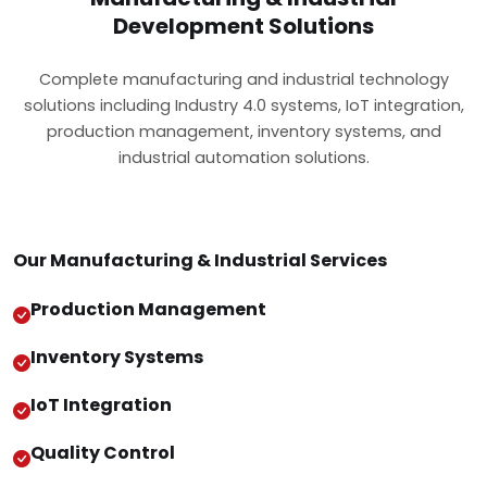
Development Solutions
Complete manufacturing and industrial technology
solutions including Industry 4.0 systems, IoT integration,
production management, inventory systems, and
industrial automation solutions.
Our Manufacturing & Industrial Services
Production Management
Inventory Systems
IoT Integration
Quality Control