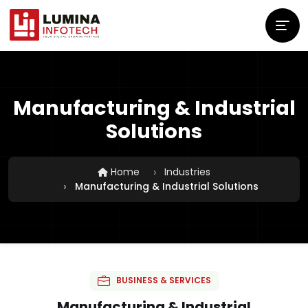
Manufacturing & Industrial
Solutions
Home
Industries
Manufacturing & Industrial Solutions
BUSINESS & SERVICES
Manufacturing & Industrial