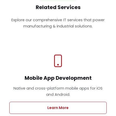
Related Services
Explore our comprehensive IT services that power
manufacturing & industrial solutions.
Mobile App Development
Native and cross-platform mobile apps for iOS
and Android.
Learn More