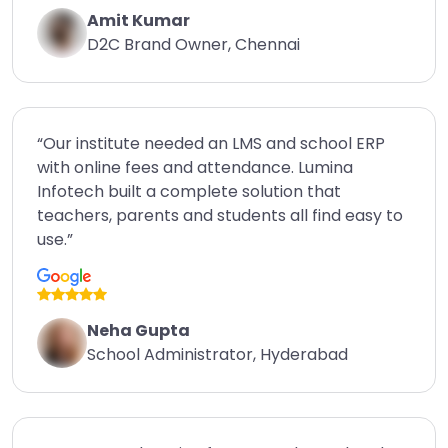
Amit Kumar
D2C Brand Owner, Chennai
“Our institute needed an LMS and school ERP
with online fees and attendance. Lumina
Infotech built a complete solution that
teachers, parents and students all find easy to
use.”
Neha Gupta
School Administrator, Hyderabad