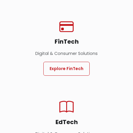
FinTech
Digital & Consumer Solutions
Explore FinTech
EdTech