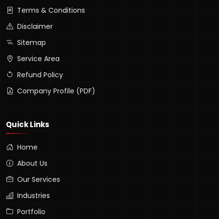
Terms & Conditions
Disclaimer
Sitemap
Service Area
Refund Policy
Company Profile (PDF)
Quick Links
Home
About Us
Our Services
Industries
Portfolio