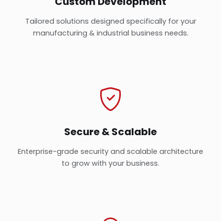
Custom Development
Tailored solutions designed specifically for your
manufacturing & industrial business needs.
Secure & Scalable
Enterprise-grade security and scalable architecture
to grow with your business.