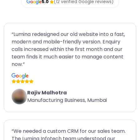
5.0
(12 verified Google reviews)
“Lumina redesigned our old website into a fast,
modern and mobile-friendly version. Enquiry
calls increased within the first month and our
team finds it much easier to manage content
now.”
Rajiv Malhotra
Manufacturing Business, Mumbai
“We needed a custom CRM for our sales team.
The Lumina Infotech team understood our