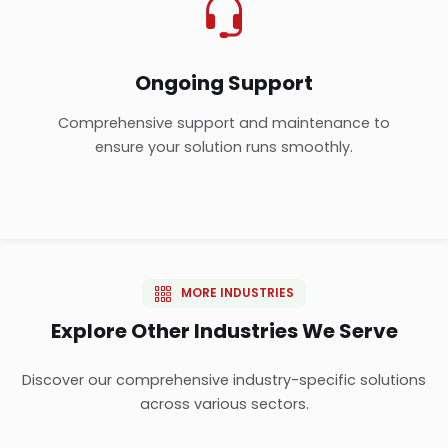
Ongoing Support
Comprehensive support and maintenance to
ensure your solution runs smoothly.
MORE INDUSTRIES
Explore Other Industries We Serve
Discover our comprehensive industry-specific solutions
across various sectors.