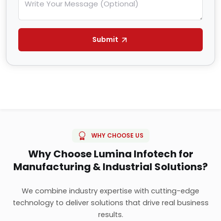
Submit
WHY CHOOSE US
Why Choose Lumina Infotech for
Manufacturing & Industrial Solutions?
We combine industry expertise with cutting-edge
technology to deliver solutions that drive real business
results.