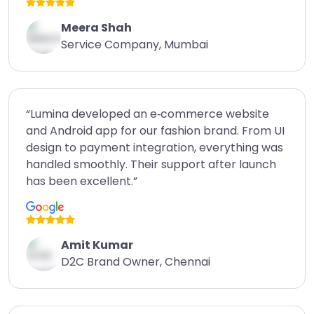
Meera Shah
Service Company, Mumbai
“Lumina developed an e‑commerce website
and Android app for our fashion brand. From UI
design to payment integration, everything was
handled smoothly. Their support after launch
has been excellent.”
Amit Kumar
D2C Brand Owner, Chennai