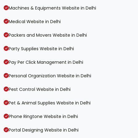
Machines & Equipments Website in Delhi
Medical Website in Delhi
Packers and Movers Website in Delhi
Party Supplies Website in Delhi
Pay Per Click Management in Delhi
Personal Organization Website in Delhi
Pest Control Website in Delhi
Pet & Animal Supplies Website in Delhi
Phone Ringtone Website in Delhi
Portal Designing Website in Delhi