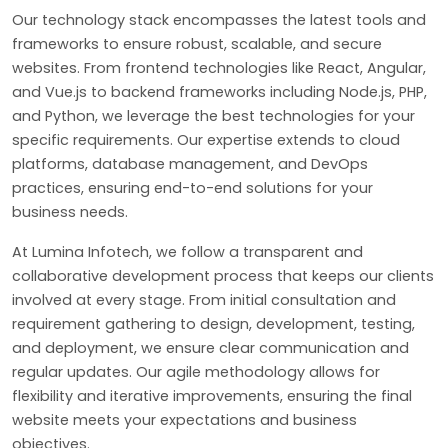
Our technology stack encompasses the latest tools and
frameworks to ensure robust, scalable, and secure
websites. From frontend technologies like React, Angular,
and Vue.js to backend frameworks including Node.js, PHP,
and Python, we leverage the best technologies for your
specific requirements. Our expertise extends to cloud
platforms, database management, and DevOps
practices, ensuring end-to-end solutions for your
business needs.
At Lumina Infotech, we follow a transparent and
collaborative development process that keeps our clients
involved at every stage. From initial consultation and
requirement gathering to design, development, testing,
and deployment, we ensure clear communication and
regular updates. Our agile methodology allows for
flexibility and iterative improvements, ensuring the final
website meets your expectations and business
objectives.