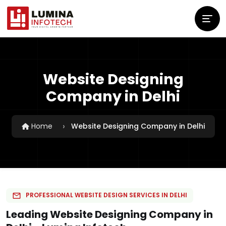
Website Designing
Company in Delhi
Home
Website Designing Company in Delhi
PROFESSIONAL WEBSITE DESIGN SERVICES IN DELHI
Leading Website Designing Company in