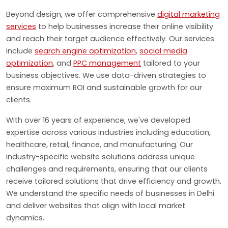
Beyond design, we offer comprehensive
digital marketing
services
to help businesses increase their online visibility
and reach their target audience effectively. Our services
include
search engine optimization
,
social media
optimization
, and
PPC management
tailored to your
business objectives. We use data-driven strategies to
ensure maximum ROI and sustainable growth for our
clients.
With over 16 years of experience, we've developed
expertise across various industries including education,
healthcare, retail, finance, and manufacturing. Our
industry-specific website solutions address unique
challenges and requirements, ensuring that our clients
receive tailored solutions that drive efficiency and growth.
We understand the specific needs of businesses in Delhi
and deliver websites that align with local market
dynamics.