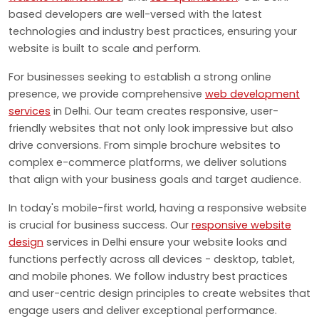
based developers are well-versed with the latest
technologies and industry best practices, ensuring your
website is built to scale and perform.
For businesses seeking to establish a strong online
presence, we provide comprehensive
web development
services
in Delhi. Our team creates responsive, user-
friendly websites that not only look impressive but also
drive conversions. From simple brochure websites to
complex e-commerce platforms, we deliver solutions
that align with your business goals and target audience.
In today's mobile-first world, having a responsive website
is crucial for business success. Our
responsive website
design
services in Delhi ensure your website looks and
functions perfectly across all devices - desktop, tablet,
and mobile phones. We follow industry best practices
and user-centric design principles to create websites that
engage users and deliver exceptional performance.