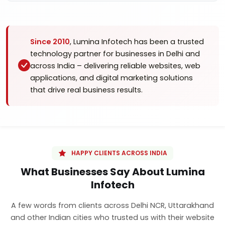
Since 2010
, Lumina Infotech has been a trusted
technology partner for businesses in Delhi and
across India – delivering reliable websites, web
applications, and digital marketing solutions
that drive real business results.
HAPPY CLIENTS ACROSS INDIA
What Businesses Say About Lumina
Infotech
A few words from clients across Delhi NCR, Uttarakhand
and other Indian cities who trusted us with their website