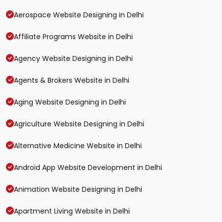
Aerospace Website Designing in Delhi
Affiliate Programs Website in Delhi
Agency Website Designing in Delhi
Agents & Brokers Website in Delhi
Aging Website Designing in Delhi
Agriculture Website Designing in Delhi
Alternative Medicine Website in Delhi
Android App Website Development in Delhi
Animation Website Designing in Delhi
Apartment Living Website in Delhi