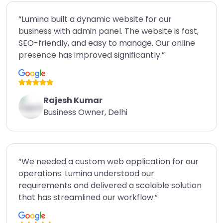
“Lumina built a dynamic website for our
business with admin panel. The website is fast,
SEO-friendly, and easy to manage. Our online
presence has improved significantly.”
Rajesh Kumar
Business Owner, Delhi
“We needed a custom web application for our
operations. Lumina understood our
requirements and delivered a scalable solution
that has streamlined our workflow.”