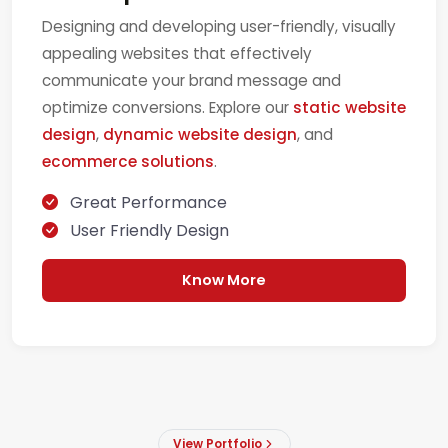
Designing and developing user-friendly, visually
appealing websites that effectively
communicate your brand message and
optimize conversions. Explore our
static website
design
,
dynamic website design
, and
ecommerce solutions
.
Great Performance
User Friendly Design
Know More
View Portfolio