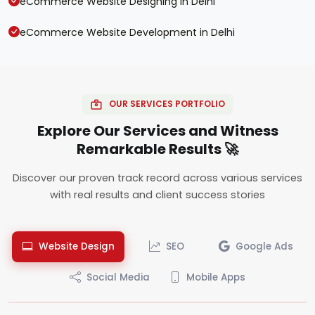
eCommerce Website Designing in Delhi
eCommerce Website Development in Delhi
OUR SERVICES PORTFOLIO
Explore Our Services and Witness
Remarkable Results 🚀
Discover our proven track record across various services
with real results and client success stories
Website Design
SEO
Google Ads
Social Media
Mobile Apps