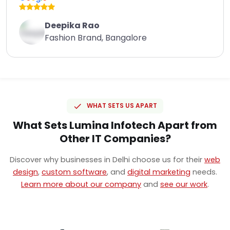
Deepika Rao
Fashion Brand, Bangalore
WHAT SETS US APART
What Sets Lumina Infotech Apart from
Other IT Companies?
Discover why businesses in Delhi choose us for their
web
design
,
custom software
, and
digital marketing
needs.
Learn more about our company
and
see our work
.