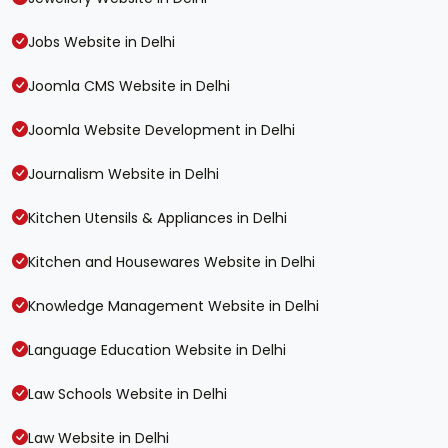
Jobs Website in Delhi
Joomla CMS Website in Delhi
Joomla Website Development in Delhi
Journalism Website in Delhi
Kitchen Utensils & Appliances in Delhi
Kitchen and Housewares Website in Delhi
Knowledge Management Website in Delhi
Language Education Website in Delhi
Law Schools Website in Delhi
Law Website in Delhi