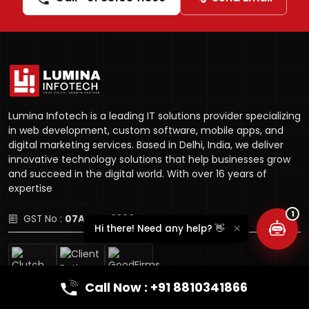
Lumina Infotech is a leading IT solutions provider specializing
Lumina Assistant
in web development, custom software, mobile apps, and
Typically replies instantly
digital marketing services. Based in Delhi, India, we deliver
innovative technology solutions that help businesses grow
and succeed in the digital world. With over 16 years of
expertise
1
GST No :
07AQYPL9389D1ZX
Hi there! Need any help? 👋
Call Now : +91 8810341866
Company