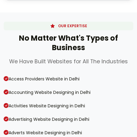
OUR EXPERTISE
No Matter What's Types of
Business
We Have Built Websites for All The Industries
Access Providers Website in Delhi
Accounting Website Designing in Delhi
Activities Website Designing in Delhi
Advertising Website Designing in Delhi
Adverts Website Designing in Delhi