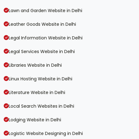
Lawn and Garden Website in Delhi
Leather Goods Website in Delhi
Legal Information Website in Delhi
Legal Services Website in Delhi
Libraries Website in Delhi
Linux Hosting Website in Delhi
Literature Website in Delhi
Local Search Websites in Delhi
Lodging Website in Delhi
Logistic Website Designing in Delhi