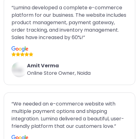
“Lumina developed a complete e-commerce
platform for our business. The website includes
product management, payment gateway,
order tracking, and inventory management.
Sales have increased by 60%!”
Amit Verma
Online Store Owner, Noida
“We needed an e-commerce website with
multiple payment options and shipping
integration. Lumina delivered a beautiful, user-
friendly platform that our customers love.”