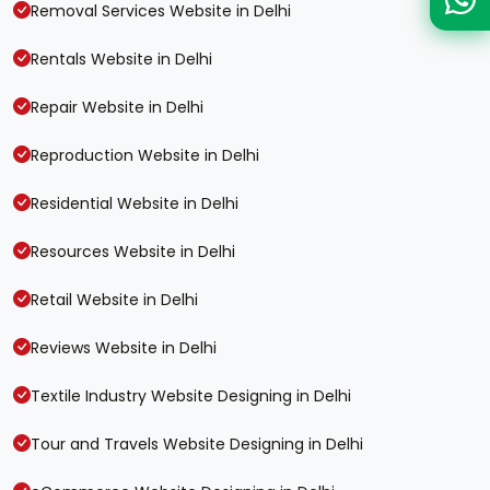
Removal Services Website in Delhi
Rentals Website in Delhi
Repair Website in Delhi
Reproduction Website in Delhi
Residential Website in Delhi
Resources Website in Delhi
Retail Website in Delhi
Reviews Website in Delhi
Textile Industry Website Designing in Delhi
Tour and Travels Website Designing in Delhi