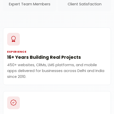
Expert Team Members
Client Satisfaction
EXPERIENCE
16+ Years Building Real Projects
450+ websites, CRMs, LMS platforms, and mobile
apps delivered for businesses across Delhi and India
since 2010.