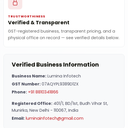
TRUSTWORTHINESS
Verified & Transparent
GST-registered business, transparent pricing, and a
physical office on record — see verified details below.
Verified Business Information
Business Name:
Lumina Infotech
GST Number:
07AQYPL9389D1ZX
Phone:
+91 8810341866
Registered Office:
401/1, BD/1st, Budh Vihar St,
Munirka, New Delhi - 110067, India
Email:
luminainfotech@gmail.com