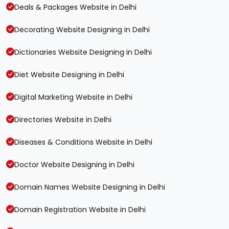
Deals & Packages Website in Delhi
Decorating Website Designing in Delhi
Dictionaries Website Designing in Delhi
Diet Website Designing in Delhi
Digital Marketing Website in Delhi
Directories Website in Delhi
Diseases & Conditions Website in Delhi
Doctor Website Designing in Delhi
Domain Names Website Designing in Delhi
Domain Registration Website in Delhi