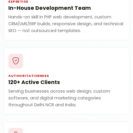
EXPERTISE
In-House Development Team
Hands-on skill in PHP web development, custom
CRM/LMS/ERP builds, responsive design, and technical
SEO — not outsourced templates.
AUTHORITATIVENESS
120+ Active Clients
Serving businesses across web design, custom
software, and digital marketing categories
throughout Delhi NCR and India.