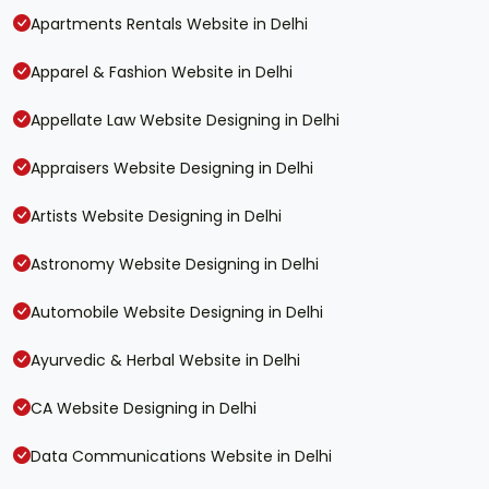
Apartments Rentals Website in Delhi
Apparel & Fashion Website in Delhi
Appellate Law Website Designing in Delhi
Appraisers Website Designing in Delhi
Artists Website Designing in Delhi
Astronomy Website Designing in Delhi
Automobile Website Designing in Delhi
Ayurvedic & Herbal Website in Delhi
CA Website Designing in Delhi
Data Communications Website in Delhi