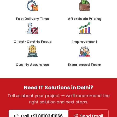
Fast Delivery Time
Affordable Pricing
Client-Centric Focus
Improvement
Quality Assurance
Experienced Team
Need IT Solutions in Delhi?
Tell us about your project — we'll recommend the
right solution and next steps.
Call +91 8810341866
Send Email