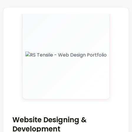
Website Designing &
Development