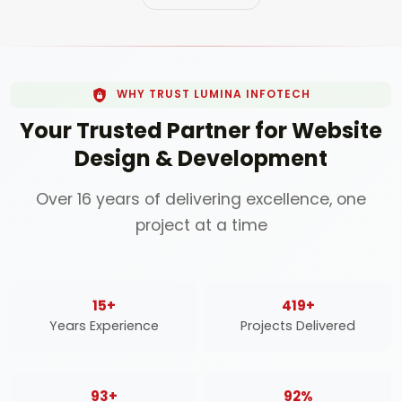
WHY TRUST LUMINA INFOTECH
Your Trusted Partner for Website
Design & Development
Over 16 years of delivering excellence, one
project at a time
16
+
450
+
Years Experience
Projects Delivered
100
+
98
%