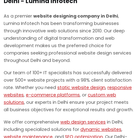
Delhi - Lumina Infotech
As a premier
website designing company in Delhi
,
Lumina Infotech has been transforming businesses
through innovative web solutions since 2010. Our deep
understanding of digital transformation and web
development makes us the preferred choice for
companies seeking professional website design services
throughout Delhi and beyond.
Our team of 100+ IT specialists has successfully delivered
over 500+ website projects with a 98% client satisfaction
rate. Whether you need
static website design
,
responsive
websites
,
e-commerce platforms
, or
custom web
solutions
, our experts in Delhi ensure your project meets
all business objectives for exceptional results and growth.
We offer comprehensive
web design services
in Delhi,
including specialized solutions for
dynamic websites
,
website maintenance
, and
SEO optimization
. Our Delhi-