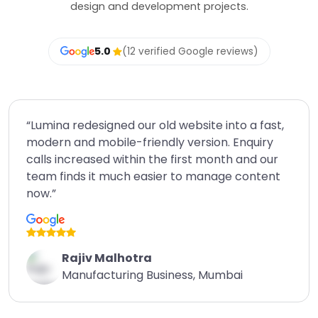
design and development projects.
5.0
(12 verified Google reviews)
“Lumina redesigned our old website into a fast,
modern and mobile-friendly version. Enquiry
calls increased within the first month and our
team finds it much easier to manage content
now.”
Rajiv Malhotra
Manufacturing Business, Mumbai