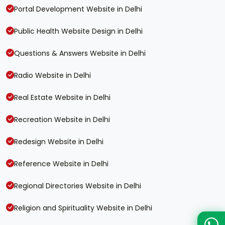
Portal Development Website in Delhi
Public Health Website Design in Delhi
Questions & Answers Website in Delhi
Radio Website in Delhi
Real Estate Website in Delhi
Recreation Website in Delhi
Redesign Website in Delhi
Reference Website in Delhi
Regional Directories Website in Delhi
Religion and Spirituality Website in Delhi