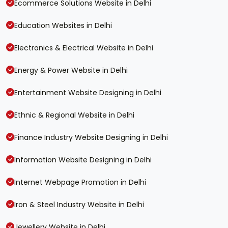
Ecommerce Solutions Website in Delhi
Education Websites in Delhi
Electronics & Electrical Website in Delhi
Energy & Power Website in Delhi
Entertainment Website Designing in Delhi
Ethnic & Regional Website in Delhi
Finance Industry Website Designing in Delhi
Information Website Designing in Delhi
Internet Webpage Promotion in Delhi
Iron & Steel Industry Website in Delhi
Jewellery Website in Delhi