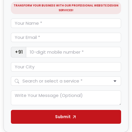
TRANSFORM YOUR BUSINESS WITH OUR PROFESSIONAL WEBSITE DESIGN
SERVICES!
+91
Submit