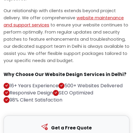
Our relationship with clients extends beyond project
delivery. We offer comprehensive
website maintenance
and support services
to ensure your website continues to
perform optimally. From regular updates and security
patches to feature enhancements and troubleshooting,
our dedicated support team in Delhi is always available to
assist you. We offer flexible support packages tailored to
your specific needs and budget.
Why Choose Our Website Design Services in Delhi?
16+ Years Experience
500+ Websites Delivered
Responsive Design
SEO Optimized
98% Client Satisfaction
Get a Free Quote