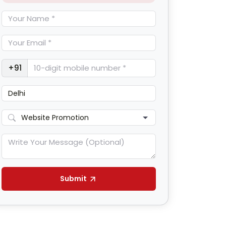
+91
Submit