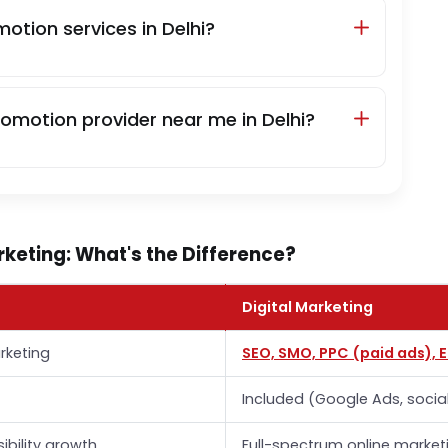
otion services in Delhi?
romotion provider near me in Delhi?
keting: What's the Difference?
Digital Marketing
rketing
SEO, SMO, PPC (paid ads), 
Included (Google Ads, socia
sibility growth
Full-spectrum online market