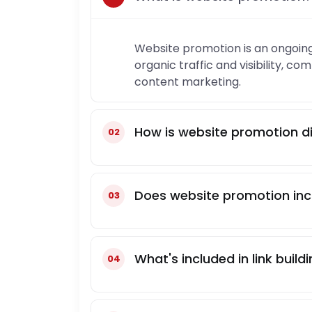
Website promotion is an ongoing
organic traffic and visibility, c
content marketing.
How is website promotion di
Does website promotion incl
What's included in link build