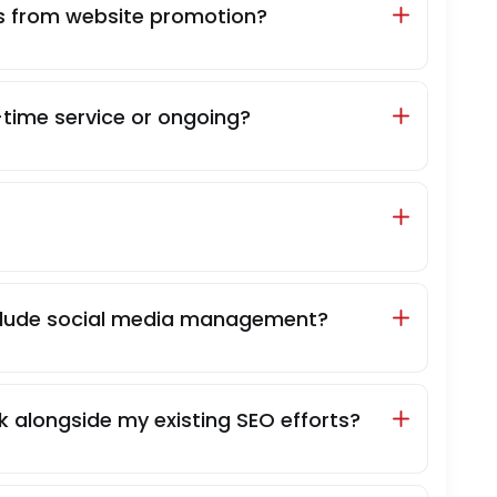
ts from website promotion?
time service or ongoing?
clude social media management?
 alongside my existing SEO efforts?