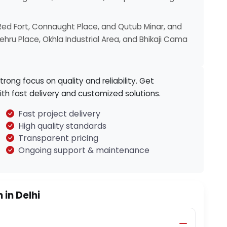
Red Fort, Connaught Place, and Qutub Minar, and
hru Place, Okhla Industrial Area, and Bhikaji Cama
strong focus on quality and reliability. Get
ith fast delivery and customized solutions.
Fast project delivery
High quality standards
Transparent pricing
Ongoing support & maintenance
in Delhi