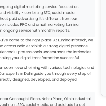
ngoing digital marketing service focused on
and visibility - combining SEO, social media
out paid advertising. It's different from our
also includes PPC and email marketing. Lumina
n ongoing service with monthly reports.
ou've come to the right place! At Lumina Infotech, we
nd across India establish a strong digital presence
ienced IT professionals understands the intricacies
king your digital transformation successful.
 can seem overwhelming with various technologies and
Our experts in Delhi guide you through every step of
correctly designed, developed, and deployed
near Connaught Place, Nehru Place, Okhla Industrial
nvesting in SEO, social media, and paid ads to get