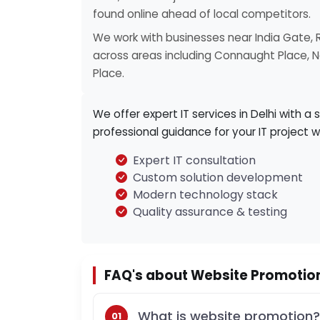
found online ahead of local competitors.
We work with businesses near India Gate, 
across areas including Connaught Place, Ne
Place.
We offer expert IT services in Delhi with a 
professional guidance for your IT project w
Expert IT consultation
Custom solution development
Modern technology stack
Quality assurance & testing
FAQ's about Website Promotion 
What is website promotion?