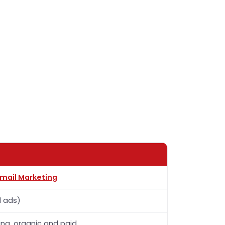
Email Marketing
l ads)
ing, organic and paid