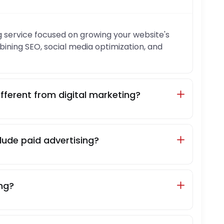
 service focused on growing your website's
ombining SEO, social media optimization, and
fferent from digital marketing?
ude paid advertising?
ing?