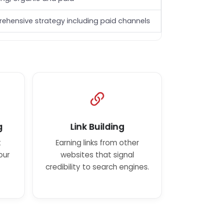
ehensive strategy including paid channels
g
Link Building
t
Earning links from other
our
websites that signal
credibility to search engines.