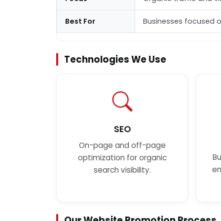
Best For
Businesses focused o
Technologies We Use
SEO
On-page and off-page
Bu
optimization for organic
en
search visibility.
Our Website Promotion Process