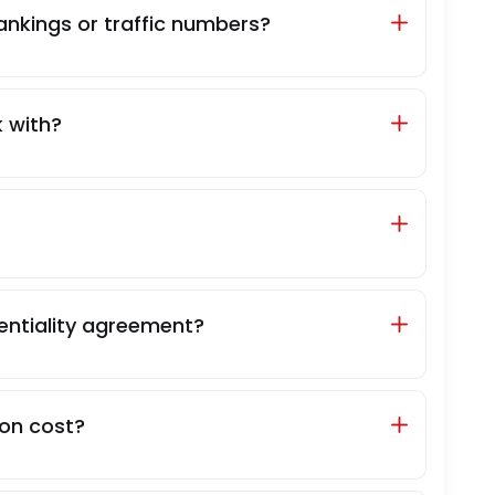
ankings or traffic numbers?
 with?
entiality agreement?
on cost?