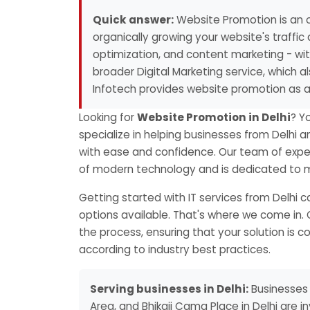
Quick answer:
Website Promotion is an o
organically growing your website's traffic 
optimization, and content marketing - with
broader Digital Marketing service, which 
Infotech provides website promotion as a
Looking for
Website Promotion in Delhi
? Y
specialize in helping businesses from Delhi a
with ease and confidence. Our team of exper
of modern technology and is dedicated to ma
Getting started with IT services from Delhi
options available. That's where we come in. 
the process, ensuring that your solution is 
according to industry best practices.
Serving businesses in Delhi:
Businesses 
Area, and Bhikaji Cama Place in Delhi are i