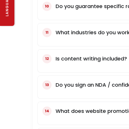
LANGUAGE
Do you guarantee specific r
What industries do you work
Is content writing included?
Do you sign an NDA / confid
What does website promoti