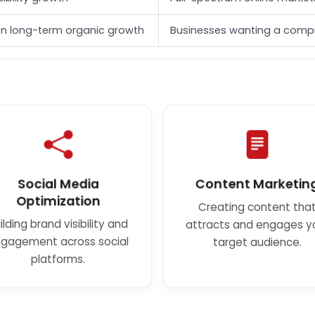
n long-term organic growth
Businesses wanting a compr
Social Media
Content Marketin
Optimization
Creating content tha
ilding brand visibility and
attracts and engages y
gagement across social
target audience.
platforms.