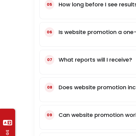
How long before I see resul
Is website promotion a one-
What reports will I receive?
Does website promotion in
Can website promotion work