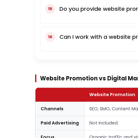
Do you provide website prom
Can I work with a website p
Website Promotion vs Digital Mar
Website Promotion
Channels
SEO, SMO, Content Ma
Paid Advertising
Not included
Focus
Organic traffic and vi