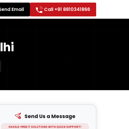
Send Email
Call +91 8810341866
lhi
Send Us a Message
HASSLE-FREE IT SOLUTIONS WITH QUICK SUPPORT!