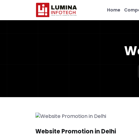
Home
Comp
We
Website Promotion in Delhi