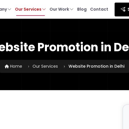
any
Our Services
Our Work
Blog
Contact
bsite Promotion in De
Home
Our Services
Website Promotion in Delhi