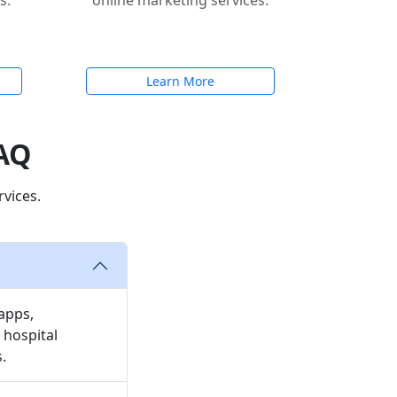
s.
online marketing services.
Learn More
FAQ
vices.
apps,
 hospital
.