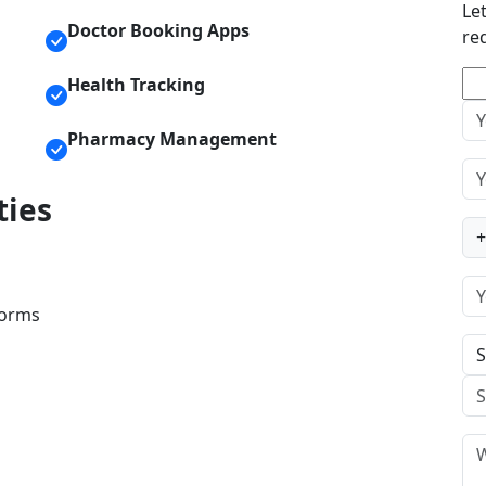
Le
Doctor Booking Apps
re
Health Tracking
Pharmacy Management
ties
+
forms