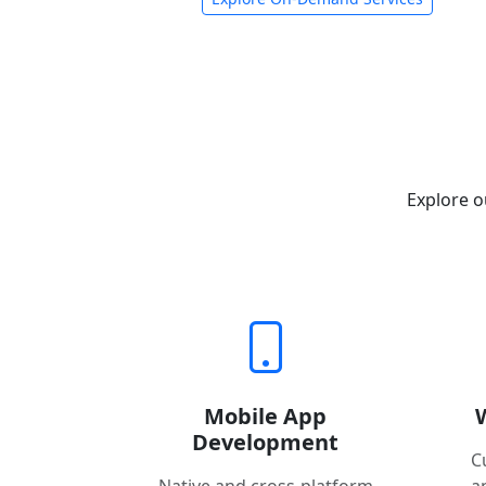
Explore o
Mobile App
Development
C