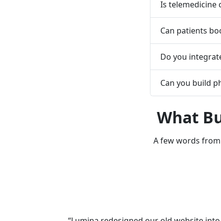
Is telemedicine
Can patients bo
Do you integrate
Can you build 
What Bu
A few words from 
“Lumina redesigned our old website into