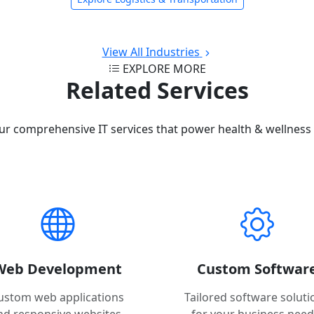
View All Industries
EXPLORE MORE
Related Services
ur comprehensive IT services that power health & wellness 
Web Development
Custom Softwar
ustom web applications
Tailored software soluti