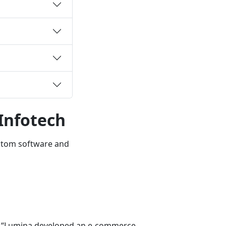
Infotech
ustom software and
“Lumina developed an e‑commerce