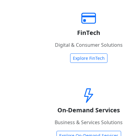
FinTech
Digital & Consumer Solutions
Explore FinTech
On-Demand Services
Business & Services Solutions
Explore On-Demand Services