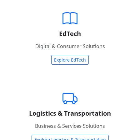
EdTech
Digital & Consumer Solutions
Explore EdTech
Logistics & Transportation
Business & Services Solutions
Explore Logistics & Transportation