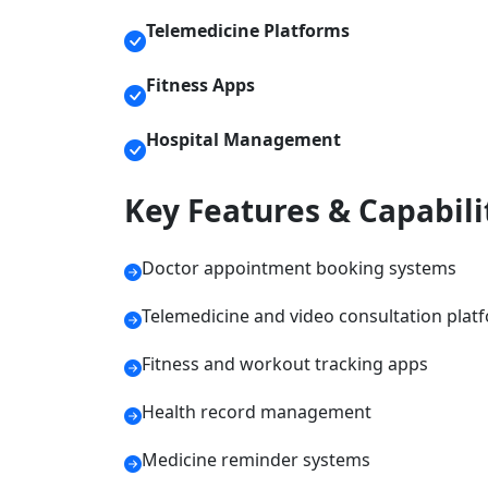
Telemedicine Platforms
Fitness Apps
Hospital Management
Key Features & Capabili
Doctor appointment booking systems
Telemedicine and video consultation plat
Fitness and workout tracking apps
Health record management
Medicine reminder systems