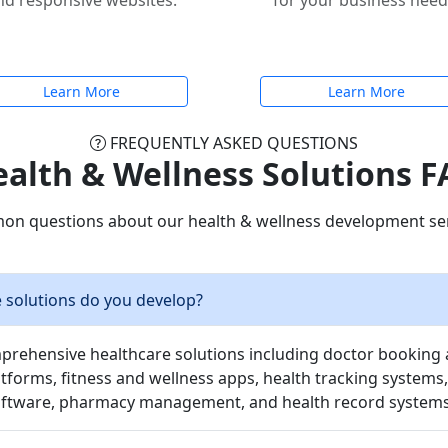
nd responsive websites.
for your business need
Learn More
Learn More
FREQUENTLY ASKED QUESTIONS
alth & Wellness Solutions 
n questions about our health & wellness development ser
 solutions do you develop?
rehensive healthcare solutions including doctor booking 
tforms, fitness and wellness apps, health tracking systems,
tware, pharmacy management, and health record systems