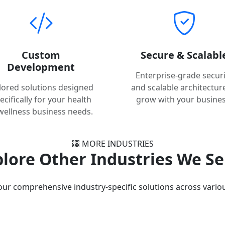
Custom
Secure & Scalabl
Development
Enterprise-grade securi
ilored solutions designed
and scalable architectur
ecifically for your health
grow with your busines
wellness business needs.
MORE INDUSTRIES
lore Other Industries We S
our comprehensive industry-specific solutions across variou