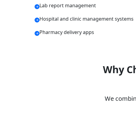
Lab report management
Hospital and clinic management systems
Pharmacy delivery apps
Why Ch
We combine