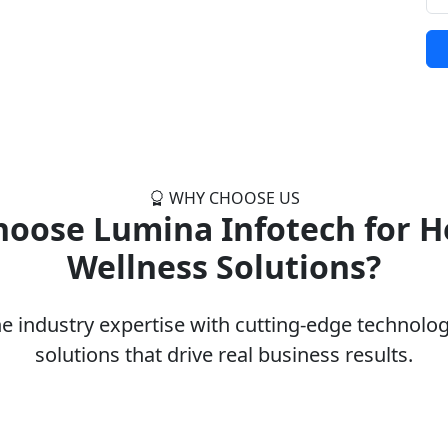
WHY CHOOSE US
oose Lumina Infotech for H
Wellness Solutions?
 industry expertise with cutting-edge technology
solutions that drive real business results.