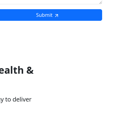
Submit
ealth &
 to deliver