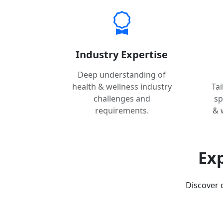
Industry Expertise
Deep understanding of
health & wellness industry
Ta
challenges and
sp
requirements.
& 
Exp
Discover 