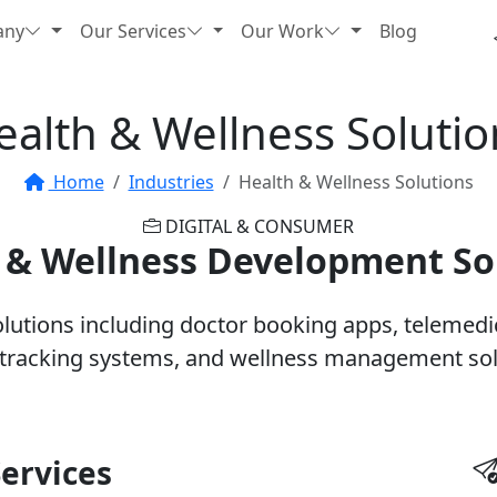
any
Our Services
Our Work
Blog
ealth & Wellness Solutio
Home
Industries
Health & Wellness Solutions
DIGITAL & CONSUMER
 & Wellness Development So
utions including doctor booking apps, telemedici
 tracking systems, and wellness management sol
ervices