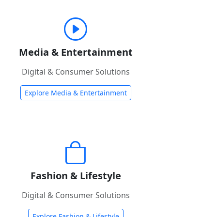
Media & Entertainment
Digital & Consumer Solutions
Explore Media & Entertainment
Fashion & Lifestyle
Digital & Consumer Solutions
Explore Fashion & Lifestyle