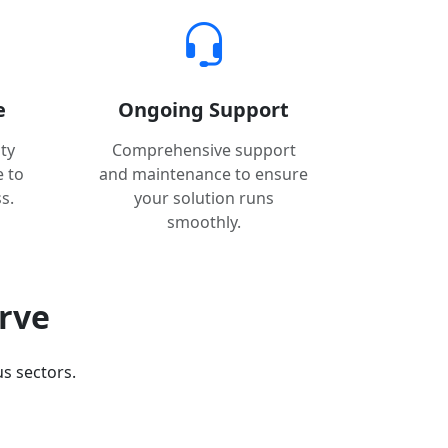
e
Ongoing Support
ty
Comprehensive support
e to
and maintenance to ensure
s.
your solution runs
smoothly.
erve
s sectors.