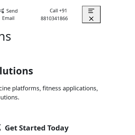
Call +91
Send
Email
8810341866
ns
lutions
ne platforms, fitness applications,
utions.
Get Started Today