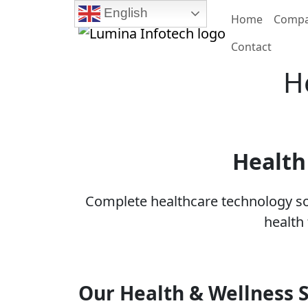
English
Home
Comp
Contact
H
Health
Complete healthcare technology sol
health
Our Health & Wellness S