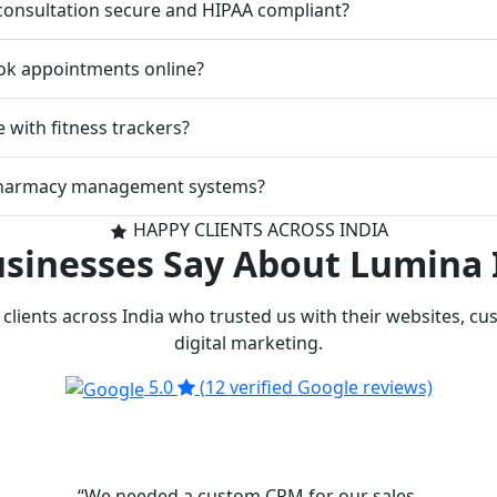
 consultation secure and HIPAA compliant?
ok appointments online?
 with fitness trackers?
pharmacy management systems?
HAPPY CLIENTS ACROSS INDIA
sinesses Say About Lumina 
clients across India who trusted us with their websites, c
digital marketing.
5.0
(12 verified Google reviews)
“We needed a custom CRM for our sales