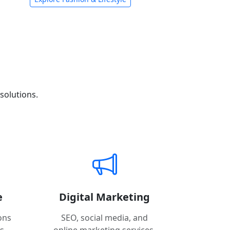
solutions.
e
Digital Marketing
ons
SEO, social media, and