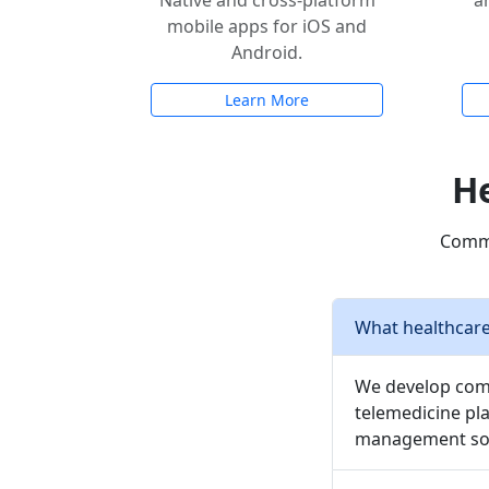
Native and cross-platform
a
mobile apps for iOS and
Android.
Learn More
He
Commo
What healthcare
We develop comp
telemedicine pla
management sof