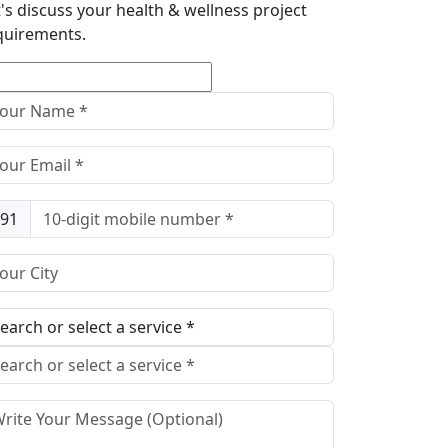
t's discuss your health & wellness project
quirements.
91