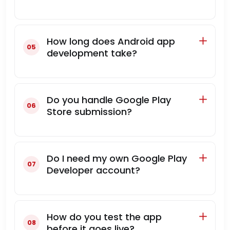
How long does Android app
development take?
Do you handle Google Play
Store submission?
Do I need my own Google Play
Developer account?
How do you test the app
before it goes live?