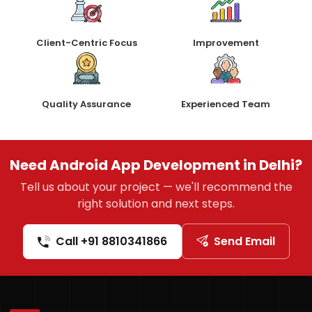
Client-Centric Focus
Improvement
Quality Assurance
Experienced Team
Need Android App Development in Delhi?
Tell us about your project — we'll recommend the
right solution and next steps.
Call +91 8810341866
Send Email