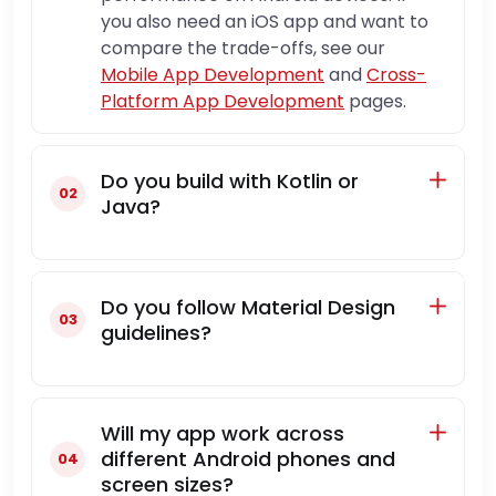
you also need an iOS app and want to
compare the trade-offs, see our
Mobile App Development
and
Cross-
Platform App Development
pages.
Do you build with Kotlin or
Java?
Do you follow Material Design
guidelines?
Will my app work across
different Android phones and
screen sizes?