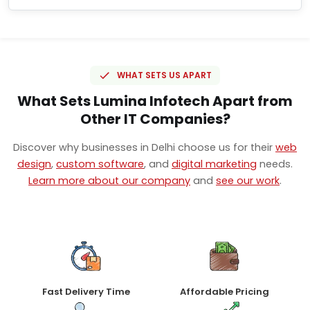
WHAT SETS US APART
What Sets Lumina Infotech Apart from
Other IT Companies?
Discover why businesses in Delhi choose us for their
web
design
,
custom software
, and
digital marketing
needs.
Learn more about our company
and
see our work
.
Fast Delivery Time
Affordable Pricing