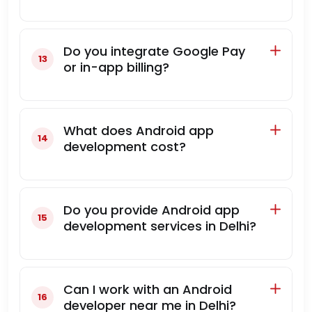
Do you integrate Google Pay
or in-app billing?
What does Android app
development cost?
Do you provide Android app
development services in Delhi?
Can I work with an Android
developer near me in Delhi?