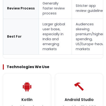
Generally
Stricter app
Review Process
faster review
review guidelines
process
Larger global
Audiences
user base,
skewing
especially in
premium/higher-
Best For
India and
spending,
emerging
US/Europe-heavy
markets
markets
Technologies We Use
Kotlin
Android Studio