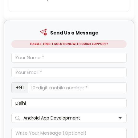
Send Us a Message
HASSLE-FREE IT SOLUTIONS WITH QUICK SUPPORT!
+91