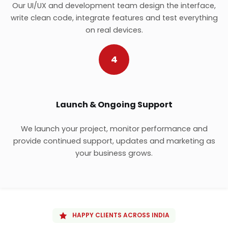
Our UI/UX and development team design the interface,
write clean code, integrate features and test everything
on real devices.
4
Launch & Ongoing Support
We launch your project, monitor performance and
provide continued support, updates and marketing as
your business grows.
HAPPY CLIENTS ACROSS INDIA