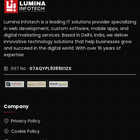
Lumina Infotech is a leading IT solutions provider specializing
in web development, custom software, mobile apps, and
digital marketing services. Based in Delhi, India, we deliver
innovative technology solutions that help businesses grow
and succeed in the digital world. With over 16 years of
expertise
GST No :
07AQYPL9389D1ZX
Company
Privacy Policy
Cookie Policy