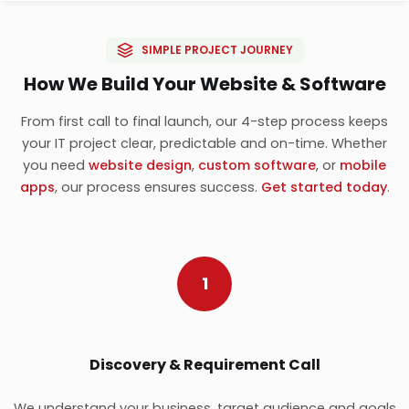
SIMPLE PROJECT JOURNEY
How We Build Your Website & Software
From first call to final launch, our 4-step process keeps
your IT project clear, predictable and on-time. Whether
you need
website design
,
custom software
, or
mobile
apps
, our process ensures success.
Get started today
.
1
Discovery & Requirement Call
We understand your business, target audience and goals