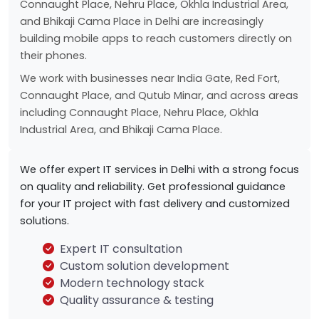
Connaught Place, Nehru Place, Okhla Industrial Area,
and Bhikaji Cama Place in Delhi are increasingly
building mobile apps to reach customers directly on
their phones.
We work with businesses near India Gate, Red Fort,
Connaught Place, and Qutub Minar, and across areas
including Connaught Place, Nehru Place, Okhla
Industrial Area, and Bhikaji Cama Place.
We offer expert IT services in Delhi with a strong focus
on quality and reliability. Get professional guidance
for your IT project with fast delivery and customized
solutions.
Expert IT consultation
Custom solution development
Modern technology stack
Quality assurance & testing