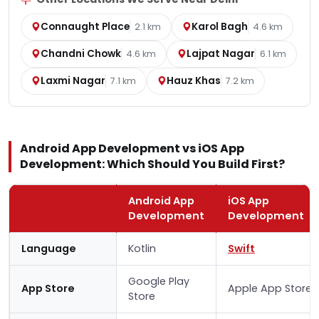
Connaught Place
Karol Bagh
2.1 km
4.6 km
Chandni Chowk
Lajpat Nagar
4.6 km
6.1 km
Laxmi Nagar
Hauz Khas
7.1 km
7.2 km
Android App Development vs iOS App
Development: Which Should You Build First?
Android App
iOS App
Development
Development
Language
Kotlin
Swift
Google Play
App Store
Apple App Store
Store