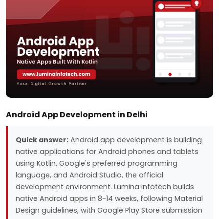
Android App Development in Delhi
Quick answer:
Android app development is building
native applications for Android phones and tablets
using Kotlin, Google's preferred programming
language, and Android Studio, the official
development environment. Lumina Infotech builds
native Android apps in 8-14 weeks, following Material
Design guidelines, with Google Play Store submission