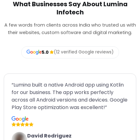
What Businesses Say About Lumina
Infotech
A few words from clients across India who trusted us with
their websites, custom software and digital marketing.
5.0
(12 verified Google reviews)
“Lumina built a native Android app using Kotlin
for our business. The app works perfectly
across all Android versions and devices. Google
Play Store optimization was excellent!”
David Rodriguez