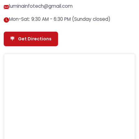
luminainfotech@gmail.com
Mon-Sat: 9:30 AM - 6:30 PM (Sunday closed)
Get Directions