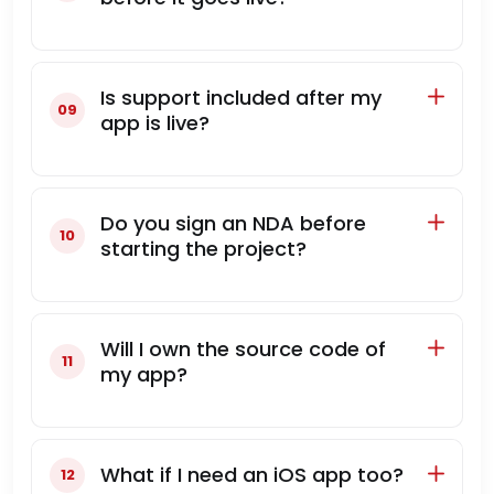
Is support included after my
app is live?
Do you sign an NDA before
starting the project?
Will I own the source code of
my app?
What if I need an iOS app too?