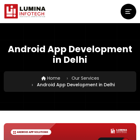
Android App Development
in Delhi
Home
Our Services
Android App Development in Delhi