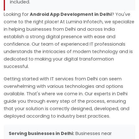
included.
Looking for
Android App Development in Delhi
? You've
come to the right place! At Lumina Infotech, we specialize
in helping businesses from Delhi and across India
establish a strong digital presence with ease and
confidence. Our team of experienced IT professionals
understands the intricacies of modern technology and is
dedicated to making your digital transformation
successful.
Getting started with IT services from Delhi can seem
overwhelming with various technologies and options
available. That's where we come in. Our experts in Delhi
guide you through every step of the process, ensuring
that your solution is correctly designed, developed, and
deployed according to industry best practices.
Serving businesses in Delhi:
Businesses near