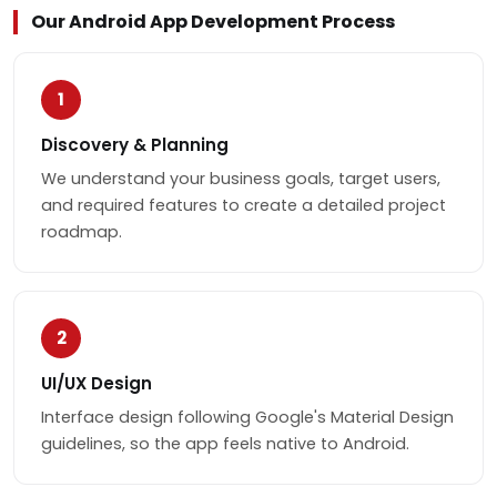
Our Android App Development Process
1
Discovery & Planning
We understand your business goals, target users,
and required features to create a detailed project
roadmap.
2
UI/UX Design
Interface design following Google's Material Design
guidelines, so the app feels native to Android.