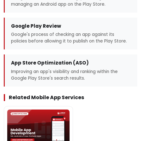
managing an Android app on the Play Store.
Google Play Review
Google's process of checking an app against its
policies before allowing it to publish on the Play Store.
App Store Optimization (ASO)
Improving an app's visibility and ranking within the
Google Play Store's search results.
Related Mobile App Services