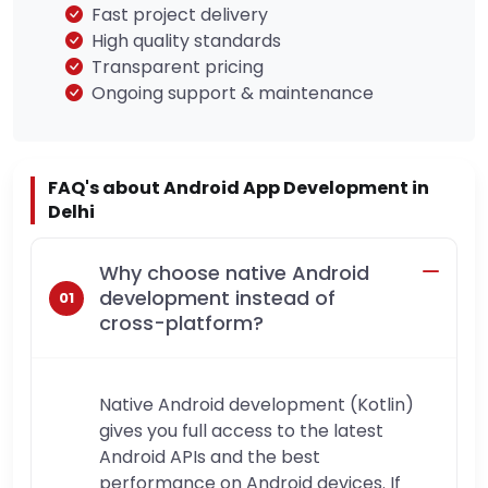
Fast project delivery
High quality standards
Transparent pricing
Ongoing support & maintenance
FAQ's about Android App Development in
Delhi
Why choose native Android
development instead of
cross-platform?
Native Android development (Kotlin)
gives you full access to the latest
Android APIs and the best
performance on Android devices. If