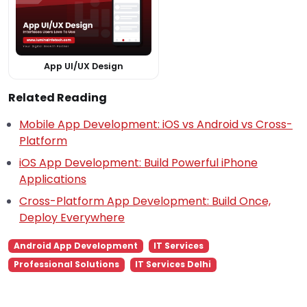
App UI/UX Design
Related Reading
Mobile App Development: iOS vs Android vs Cross-
Platform
iOS App Development: Build Powerful iPhone
Applications
Cross-Platform App Development: Build Once,
Deploy Everywhere
Android App Development
IT Services
Professional Solutions
IT Services Delhi