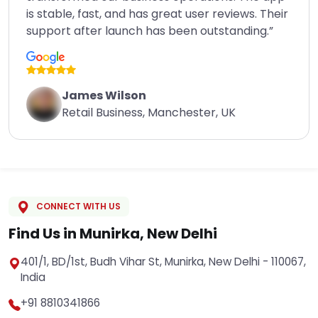
is stable, fast, and has great user reviews. Their
support after launch has been outstanding.”
James Wilson
Retail Business, Manchester, UK
CONNECT WITH US
Find Us in Munirka, New Delhi
401/1, BD/1st, Budh Vihar St, Munirka, New Delhi - 110067,
India
+91 8810341866