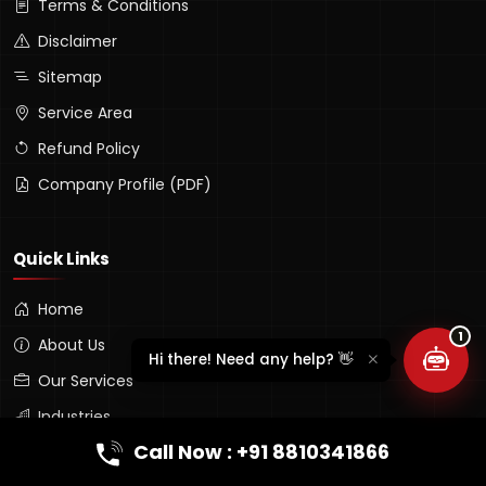
Terms & Conditions
Disclaimer
Sitemap
Service Area
Refund Policy
Company Profile (PDF)
Lumina Assistant
Typically replies instantly
Quick Links
Home
1
About Us
Hi there! Need any help? 👋
Our Services
Industries
Call Now : +91 8810341866
Portfolio