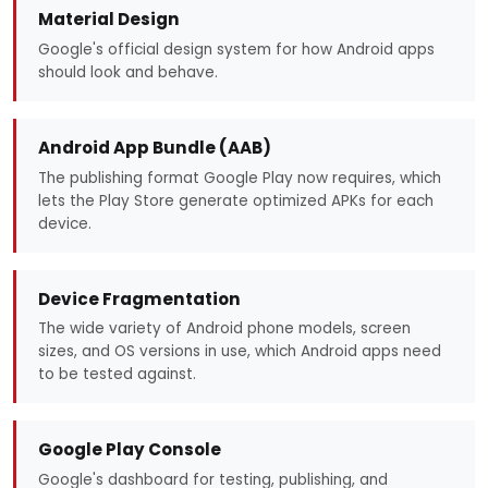
Material Design
Google's official design system for how Android apps
should look and behave.
Android App Bundle (AAB)
The publishing format Google Play now requires, which
lets the Play Store generate optimized APKs for each
device.
Device Fragmentation
The wide variety of Android phone models, screen
sizes, and OS versions in use, which Android apps need
to be tested against.
Google Play Console
Google's dashboard for testing, publishing, and