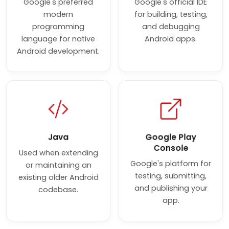
Google's preferred
Google's official IDE
modern
for building, testing,
programming
and debugging
language for native
Android apps.
Android development.
Java
Google Play
Console
Used when extending
Google's platform for
or maintaining an
testing, submitting,
existing older Android
and publishing your
codebase.
app.