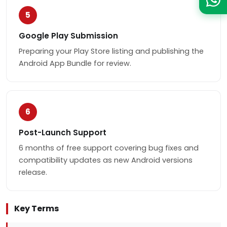
5
Google Play Submission
Preparing your Play Store listing and publishing the
Android App Bundle for review.
6
Post-Launch Support
6 months of free support covering bug fixes and
compatibility updates as new Android versions
release.
Key Terms