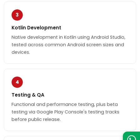
3
Kotlin Development
Native development in Kotlin using Android Studio,
tested across common Android screen sizes and
devices.
4
Testing & QA
Functional and performance testing, plus beta
testing via Google Play Console's testing tracks
before public release.