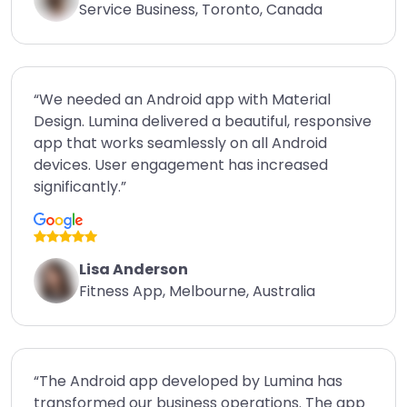
Service Business, Toronto, Canada
“We needed an Android app with Material
Design. Lumina delivered a beautiful, responsive
app that works seamlessly on all Android
devices. User engagement has increased
significantly.”
Lisa Anderson
Fitness App, Melbourne, Australia
“The Android app developed by Lumina has
transformed our business operations. The app