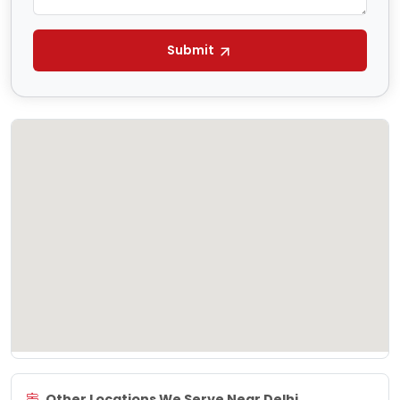
Submit
Other Locations We Serve Near Delhi