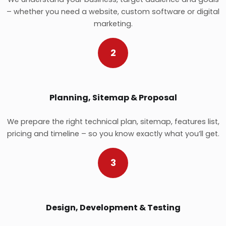
– whether you need a website, custom software or digital
marketing.
2
Planning, Sitemap & Proposal
We prepare the right technical plan, sitemap, features list,
pricing and timeline – so you know exactly what you’ll get.
3
Design, Development & Testing