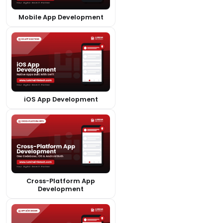
Mobile App Development
iOS App Development
Cross-Platform App
Development