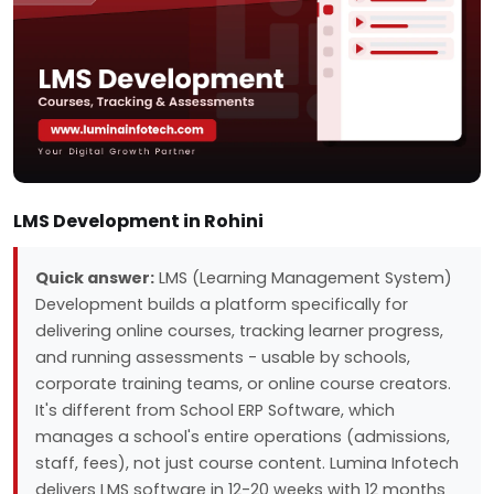
LMS Development in Rohini
Quick answer:
LMS (Learning Management System)
Development builds a platform specifically for
delivering online courses, tracking learner progress,
and running assessments - usable by schools,
corporate training teams, or online course creators.
It's different from School ERP Software, which
manages a school's entire operations (admissions,
staff, fees), not just course content. Lumina Infotech
delivers LMS software in 12-20 weeks with 12 months