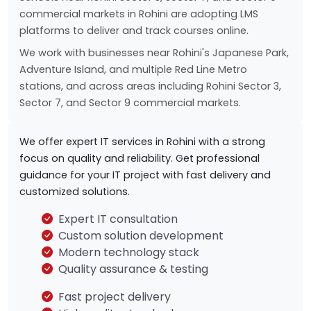
commercial markets in Rohini are adopting LMS
platforms to deliver and track courses online.
We work with businesses near Rohini's Japanese Park,
Adventure Island, and multiple Red Line Metro
stations, and across areas including Rohini Sector 3,
Sector 7, and Sector 9 commercial markets.
We offer expert IT services in Rohini with a strong
focus on quality and reliability. Get professional
guidance for your IT project with fast delivery and
customized solutions.
Expert IT consultation
Custom solution development
Modern technology stack
Quality assurance & testing
Fast project delivery