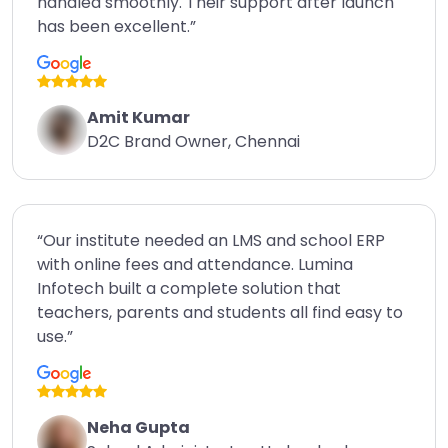
handled smoothly. Their support after launch
has been excellent.”
Amit Kumar
D2C Brand Owner, Chennai
“Our institute needed an LMS and school ERP
with online fees and attendance. Lumina
Infotech built a complete solution that
teachers, parents and students all find easy to
use.”
Neha Gupta