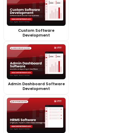
Custom Software
Development
Admin Dashboard Software
Development