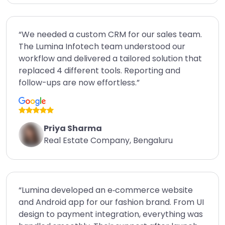
“We needed a custom CRM for our sales team.
The Lumina Infotech team understood our
workflow and delivered a tailored solution that
replaced 4 different tools. Reporting and
follow-ups are now effortless.”
Priya Sharma
Real Estate Company, Bengaluru
“Lumina developed an e‑commerce website
and Android app for our fashion brand. From UI
design to payment integration, everything was