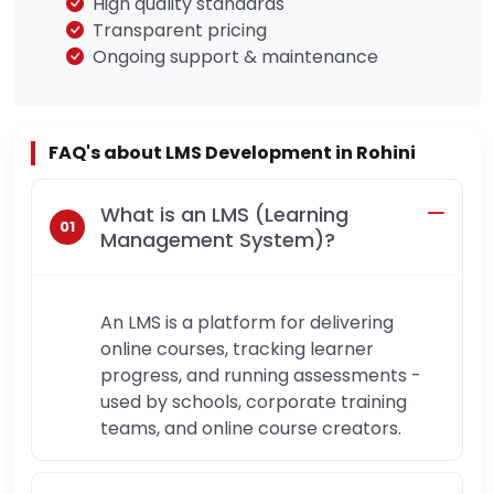
High quality standards
Transparent pricing
Ongoing support & maintenance
FAQ's about LMS Development in Rohini
What is an LMS (Learning
Management System)?
An LMS is a platform for delivering
online courses, tracking learner
progress, and running assessments -
used by schools, corporate training
teams, and online course creators.