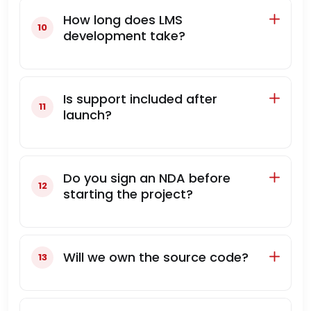
How long does LMS
development take?
Is support included after
launch?
Do you sign an NDA before
starting the project?
Will we own the source code?