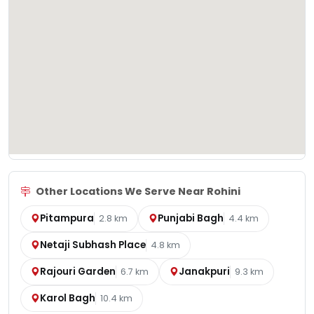
Other Locations We Serve Near Rohini
Pitampura
Punjabi Bagh
2.8 km
4.4 km
Netaji Subhash Place
4.8 km
Rajouri Garden
Janakpuri
6.7 km
9.3 km
Karol Bagh
10.4 km