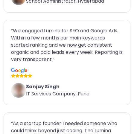
School Administrator, Hyderabad
“We engaged Lumina for SEO and Google Ads.
Within a few months our main keywords
started ranking and we now get consistent
organic and paid leads every week. Reporting is
very transparent.”
Sanjay Singh
IT Services Company, Pune
“As a startup founder I needed someone who
could think beyond just coding. The Lumina