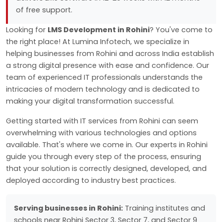
of free support.
Looking for
LMS Development in Rohini
? You've come to
the right place! At Lumina Infotech, we specialize in
helping businesses from Rohini and across India establish
a strong digital presence with ease and confidence. Our
team of experienced IT professionals understands the
intricacies of modern technology and is dedicated to
making your digital transformation successful.
Getting started with IT services from Rohini can seem
overwhelming with various technologies and options
available. That's where we come in. Our experts in Rohini
guide you through every step of the process, ensuring
that your solution is correctly designed, developed, and
deployed according to industry best practices.
Serving businesses in Rohini:
Training institutes and
schools near Rohini Sector 3, Sector 7, and Sector 9