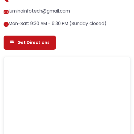
luminainfotech@gmail.com
Mon-Sat: 9:30 AM - 6:30 PM (Sunday closed)
Get Directions