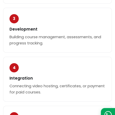
3
Development
Building course management, assessments, and
progress tracking.
4
Integration
Connecting video hosting, certificates, or payment
for paid courses.