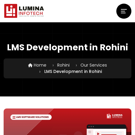
LMS Development in Rohini
Home
Rohini
Our Services
LMS Development in Rohini