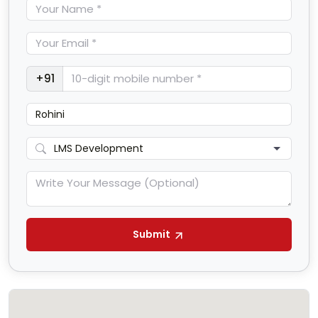
+91
Submit