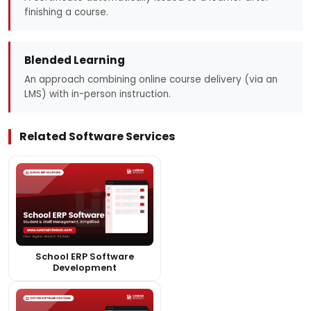
finishing a course.
Blended Learning
An approach combining online course delivery (via an
LMS) with in-person instruction.
Related Software Services
School ERP Software
Development