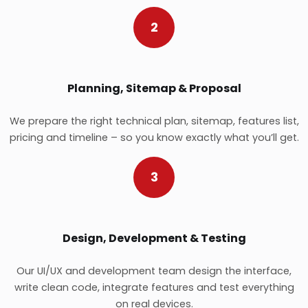
2
Planning, Sitemap & Proposal
We prepare the right technical plan, sitemap, features list,
pricing and timeline – so you know exactly what you’ll get.
3
Design, Development & Testing
Our UI/UX and development team design the interface,
write clean code, integrate features and test everything
on real devices.