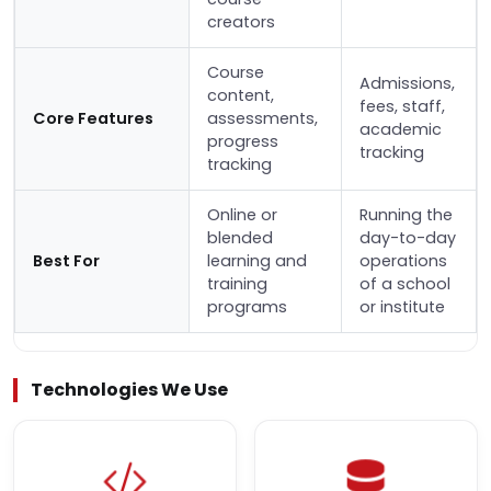
creators
Course
Admissions,
content,
fees, staff,
Core Features
assessments,
academic
progress
tracking
tracking
Online or
Running the
blended
day-to-day
Best For
learning and
operations
training
of a school
programs
or institute
Technologies We Use