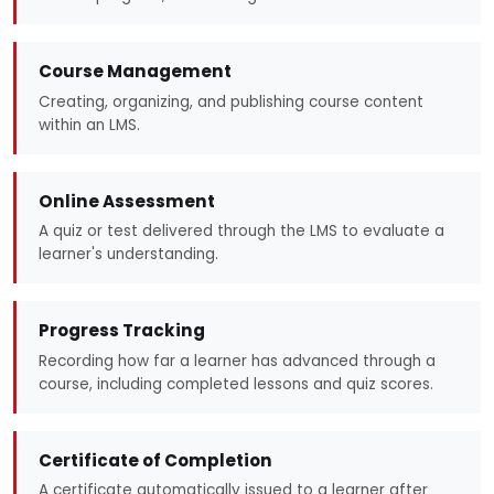
Course Management
Creating, organizing, and publishing course content
within an LMS.
Online Assessment
A quiz or test delivered through the LMS to evaluate a
learner's understanding.
Progress Tracking
Recording how far a learner has advanced through a
course, including completed lessons and quiz scores.
Certificate of Completion
A certificate automatically issued to a learner after