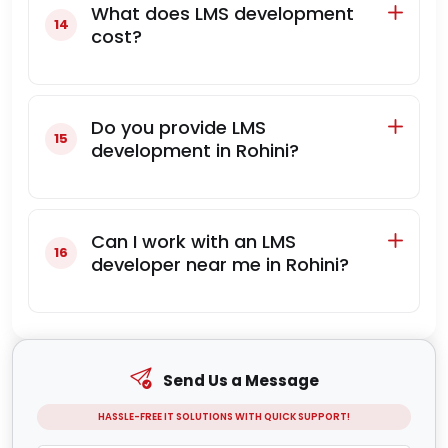
What does LMS development
cost?
Do you provide LMS
development in Rohini?
Can I work with an LMS
developer near me in Rohini?
Send Us a Message
HASSLE-FREE IT SOLUTIONS WITH QUICK SUPPORT!