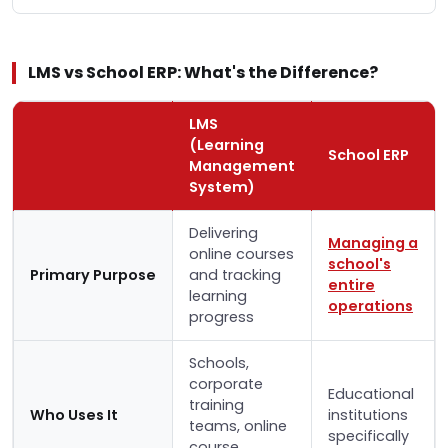
LMS vs School ERP: What's the Difference?
LMS
(Learning
School ERP
Management
System)
Delivering
Managing a
online courses
school's
Primary Purpose
and tracking
entire
learning
operations
progress
Schools,
corporate
Educational
training
Who Uses It
institutions
teams, online
specifically
course