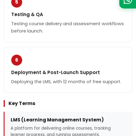
5
Testing & QA
Testing course delivery and assessment workflows
before launch.
6
Deployment & Post-Launch Support
Deploying the LMS, with 12 months of free support.
Key Terms
LMS (Learning Management System)
A platform for delivering online courses, tracking
learner progress, and running assessments.