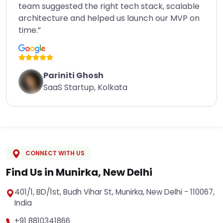
team suggested the right tech stack, scalable
architecture and helped us launch our MVP on
time.”
Pariniti Ghosh
SaaS Startup, Kolkata
CONNECT WITH US
Find Us in Munirka, New Delhi
401/1, BD/1st, Budh Vihar St, Munirka, New Delhi - 110067,
India
+91 8810341866