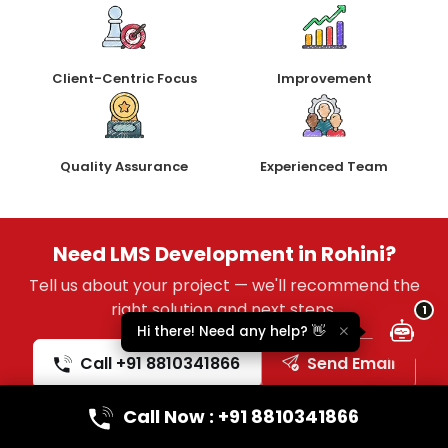
Client-Centric Focus
Improvement
Quality Assurance
Experienced Team
Lumina Assistant
Typically replies instantly
Need LMS Development in Rohini?
Tell us about your project — we'll recommend the
right solution and next steps.
1
Hi there! Need any help? 👋
Call +91 8810341866
Send Email
Call Now : +91 8810341866