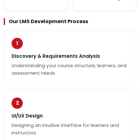
Our LMS Development Process
1
Discovery & Requirements Analysis
Understanding your course structure, learners, and
assessment needs.
2
UI/UX Design
Designing an intuitive interface for learners and
instructors.