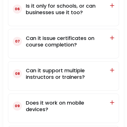
Is it only for schools, or can
businesses use it too?
Can it issue certificates on
course completion?
Can it support multiple
instructors or trainers?
Does it work on mobile
devices?