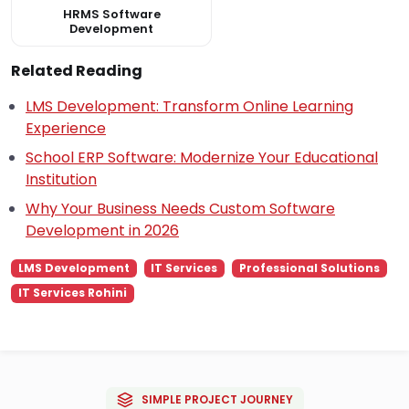
HRMS Software
Development
Related Reading
LMS Development: Transform Online Learning
Experience
School ERP Software: Modernize Your Educational
Institution
Why Your Business Needs Custom Software
Development in 2026
LMS Development
IT Services
Professional Solutions
IT Services Rohini
SIMPLE PROJECT JOURNEY