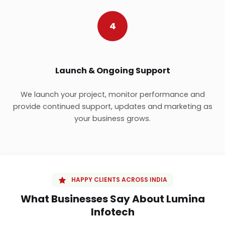
4
Launch & Ongoing Support
We launch your project, monitor performance and
provide continued support, updates and marketing as
your business grows.
HAPPY CLIENTS ACROSS INDIA
What Businesses Say About Lumina
Infotech