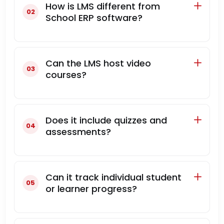
How is LMS different from
School ERP software?
Can the LMS host video
courses?
Does it include quizzes and
assessments?
Can it track individual student
or learner progress?