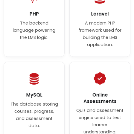
PHP
Laravel
The backend
A modern PHP
language powering
framework used for
the LMS logic.
building the LMS
application.
MySQL
Online
Assessments
The database storing
Quiz and assessment
courses, progress,
engine used to test
and assessment
learner
data.
understanding.