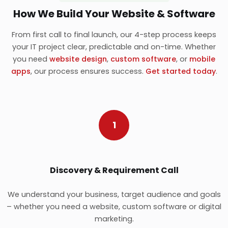
How We Build Your Website & Software
From first call to final launch, our 4-step process keeps
your IT project clear, predictable and on-time. Whether
you need
website design
,
custom software
, or
mobile
apps
, our process ensures success.
Get started today
.
1
Discovery & Requirement Call
We understand your business, target audience and goals
– whether you need a website, custom software or digital
marketing.