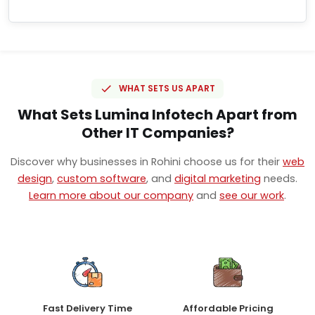
WHAT SETS US APART
What Sets Lumina Infotech Apart from
Other IT Companies?
Discover why businesses in Rohini choose us for their
web
design
,
custom software
, and
digital marketing
needs.
Learn more about our company
and
see our work
.
Fast Delivery Time
Affordable Pricing