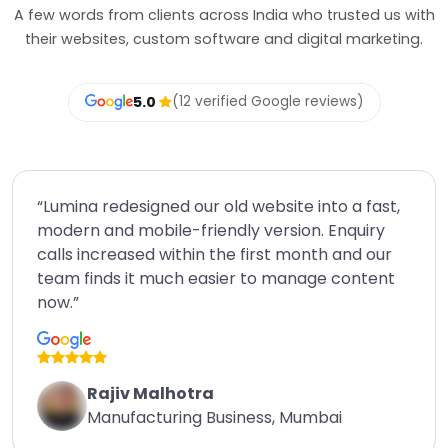
A few words from clients across India who trusted us with
their websites, custom software and digital marketing.
5.0
(12 verified Google reviews)
“Lumina redesigned our old website into a fast,
modern and mobile-friendly version. Enquiry
calls increased within the first month and our
team finds it much easier to manage content
now.”
Rajiv Malhotra
Manufacturing Business, Mumbai